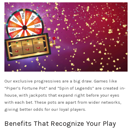
Our exclusive progressives are a big draw. Games like
“Piper’s Fortune Pot” and “Spin of Legends” are created in-
house, with jackpots that expand right before your eyes
with each bet. These pots are apart from wider networks,
giving better odds for our loyal players.
Benefits That Recognize Your Play