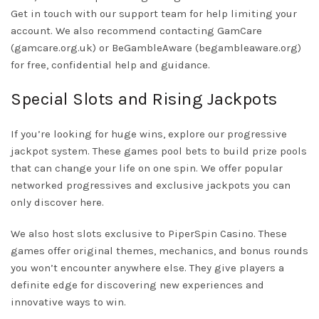
Get in touch with our support team for help limiting your
account. We also recommend contacting GamCare
(gamcare.org.uk) or BeGambleAware (begambleaware.org)
for free, confidential help and guidance.
Special Slots and Rising Jackpots
If you’re looking for huge wins, explore our progressive
jackpot system. These games pool bets to build prize pools
that can change your life on one spin. We offer popular
networked progressives and exclusive jackpots you can
only discover here.
We also host slots exclusive to PiperSpin Casino. These
games offer original themes, mechanics, and bonus rounds
you won’t encounter anywhere else. They give players a
definite edge for discovering new experiences and
innovative ways to win.