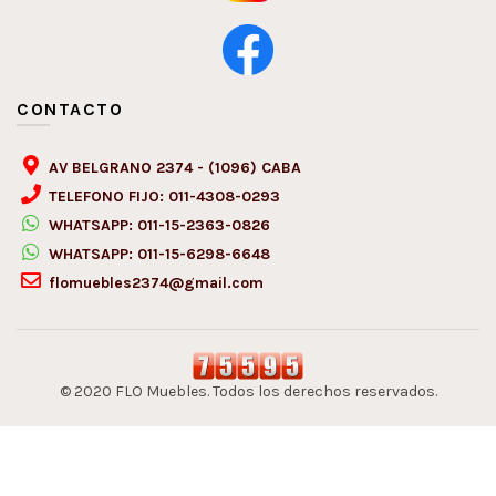
CONTACTO
AV BELGRANO 2374 - (1096) CABA
TELEFONO FIJO:
011-4308-0293
WHATSAPP:
011-15-2363-0826
WHATSAPP:
011-15-6298-6648
flomuebles2374@gmail.com
© 2020 FLO Muebles. Todos los derechos reservados.