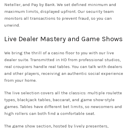
Neteller, and Pay by Bank. We set defined minimum and
maximum limits, displayed upfront. Our security team
monitors all transactions to prevent fraud, so you can
unwind.
Live Dealer Mastery and Game Shows
We bring the thrill of a casino floor to you with our live
dealer suite. Transmitted in HD from professional studios,
real croupiers handle real tables. You can talk with dealers
and other players, receiving an authentic social experience
from your home.
The live selection covers all the classics: multiple roulette
types, blackjack tables, baccarat, and game show-style
games. Tables have different bet limits, so newcomers and
high rollers can both find a comfortable seat.
The game show section, hosted by lively presenters,