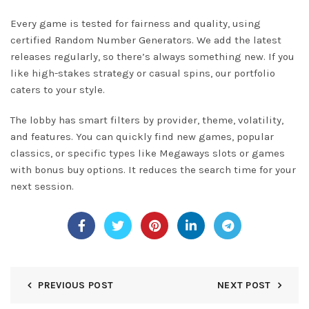
Every game is tested for fairness and quality, using
certified Random Number Generators. We add the latest
releases regularly, so there’s always something new. If you
like high-stakes strategy or casual spins, our portfolio
caters to your style.
The lobby has smart filters by provider, theme, volatility,
and features. You can quickly find new games, popular
classics, or specific types like Megaways slots or games
with bonus buy options. It reduces the search time for your
next session.
PREVIOUS POST
NEXT POST