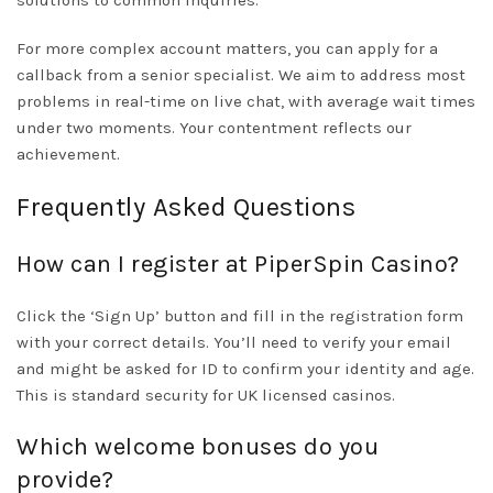
solutions to common inquiries.
For more complex account matters, you can apply for a
callback from a senior specialist. We aim to address most
problems in real-time on live chat, with average wait times
under two moments. Your contentment reflects our
achievement.
Frequently Asked Questions
How can I register at PiperSpin Casino?
Click the ‘Sign Up’ button and fill in the registration form
with your correct details. You’ll need to verify your email
and might be asked for ID to confirm your identity and age.
This is standard security for UK licensed casinos.
Which welcome bonuses do you
provide?