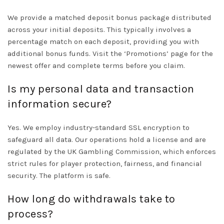
We provide a matched deposit bonus package distributed
across your initial deposits. This typically involves a
percentage match on each deposit, providing you with
additional bonus funds. Visit the ‘Promotions’ page for the
newest offer and complete terms before you claim.
Is my personal data and transaction
information secure?
Yes. We employ industry-standard SSL encryption to
safeguard all data. Our operations hold a license and are
regulated by the UK Gambling Commission, which enforces
strict rules for player protection, fairness, and financial
security. The platform is safe.
How long do withdrawals take to
process?