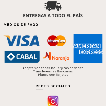
MEDIOS DE PAGO
Aceptamos todas las Tarjetas de débito
Transferencias Bancarias
Planes con Tarjetas
REDES SOCIALES