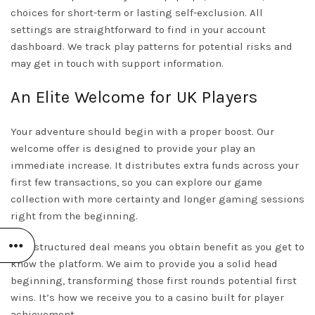
choices for short-term or lasting self-exclusion. All
settings are straightforward to find in your account
dashboard. We track play patterns for potential risks and
may get in touch with support information.
An Elite Welcome for UK Players
Your adventure should begin with a proper boost. Our
welcome offer is designed to provide your play an
immediate increase. It distributes extra funds across your
first few transactions, so you can explore our game
collection with more certainty and longer gaming sessions
right from the beginning.
This structured deal means you obtain benefit as you get to
know the platform. We aim to provide you a solid head
beginning, transforming those first rounds potential first
wins. It’s how we receive you to a casino built for player
achievement.