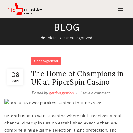
BLOG
Inicio
Uncategorized
Uncategorized
The Home of Champions in
06
UK at PiperSpin Casino
JUN
Posted by
gestion gestion
Leave a comment
UK enthusiasts want a casino where skill receives a real
chance. PiperSpin Casino established exactly that. We
combine a huge game selection, tight protection, and