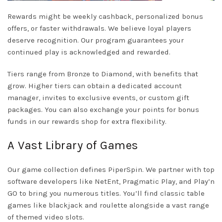
Rewards might be weekly cashback, personalized bonus
offers, or faster withdrawals. We believe loyal players
deserve recognition. Our program guarantees your
continued play is acknowledged and rewarded.
Tiers range from Bronze to Diamond, with benefits that
grow. Higher tiers can obtain a dedicated account
manager, invites to exclusive events, or custom gift
packages. You can also exchange your points for bonus
funds in our rewards shop for extra flexibility.
A Vast Library of Games
Our game collection defines PiperSpin. We partner with top
software developers like NetEnt, Pragmatic Play, and Play’n
GO to bring you numerous titles. You’ll find classic table
games like blackjack and roulette alongside a vast range
of themed video slots.