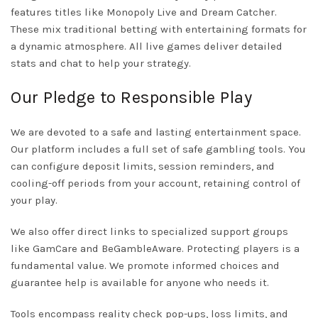
features titles like Monopoly Live and Dream Catcher.
These mix traditional betting with entertaining formats for
a dynamic atmosphere. All live games deliver detailed
stats and chat to help your strategy.
Our Pledge to Responsible Play
We are devoted to a safe and lasting entertainment space.
Our platform includes a full set of safe gambling tools. You
can configure deposit limits, session reminders, and
cooling-off periods from your account, retaining control of
your play.
We also offer direct links to specialized support groups
like GamCare and BeGambleAware. Protecting players is a
fundamental value. We promote informed choices and
guarantee help is available for anyone who needs it.
Tools encompass reality check pop-ups, loss limits, and