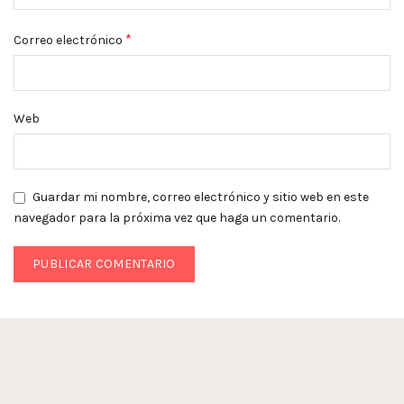
*
Correo electrónico
Web
Guardar mi nombre, correo electrónico y sitio web en este
navegador para la próxima vez que haga un comentario.