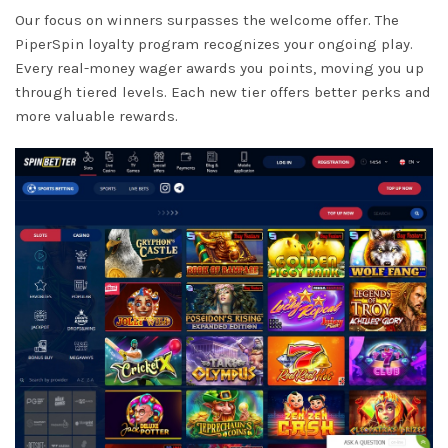
Our focus on winners surpasses the welcome offer. The
PiperSpin loyalty program recognizes your ongoing play.
Every real-money wager awards you points, moving you up
through tiered levels. Each new tier offers better perks and
more valuable rewards.