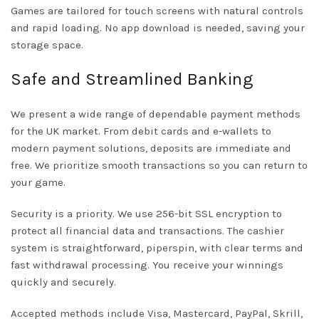
Games are tailored for touch screens with natural controls
and rapid loading. No app download is needed, saving your
storage space.
Safe and Streamlined Banking
We present a wide range of dependable payment methods
for the UK market. From debit cards and e-wallets to
modern payment solutions, deposits are immediate and
free. We prioritize smooth transactions so you can return to
your game.
Security is a priority. We use 256-bit SSL encryption to
protect all financial data and transactions. The cashier
system is straightforward,
piperspin
, with clear terms and
fast withdrawal processing. You receive your winnings
quickly and securely.
Accepted methods include Visa, Mastercard, PayPal, Skrill,