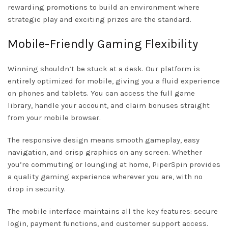
rewarding promotions to build an environment where
strategic play and exciting prizes are the standard.
Mobile-Friendly Gaming Flexibility
Winning shouldn’t be stuck at a desk. Our platform is
entirely optimized for mobile, giving you a fluid experience
on phones and tablets. You can access the full game
library, handle your account, and claim bonuses straight
from your mobile browser.
The responsive design means smooth gameplay, easy
navigation, and crisp graphics on any screen. Whether
you’re commuting or lounging at home, PiperSpin provides
a quality gaming experience wherever you are, with no
drop in security.
The mobile interface maintains all the key features: secure
login, payment functions, and customer support access.