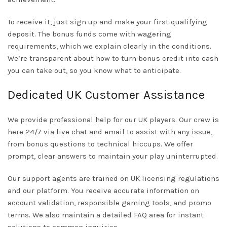
To receive it, just sign up and make your first qualifying
deposit. The bonus funds come with wagering
requirements, which we explain clearly in the conditions.
We’re transparent about how to turn bonus credit into cash
you can take out, so you know what to anticipate.
Dedicated UK Customer Assistance
We provide professional help for our UK players. Our crew is
here 24/7 via live chat and email to assist with any issue,
from bonus questions to technical hiccups. We offer
prompt, clear answers to maintain your play uninterrupted.
Our support agents are trained on UK licensing regulations
and our platform. You receive accurate information on
account validation, responsible gaming tools, and promo
terms. We also maintain a detailed FAQ area for instant