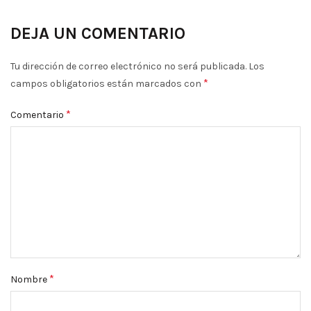
DEJA UN COMENTARIO
Tu dirección de correo electrónico no será publicada.
Los
*
campos obligatorios están marcados con
*
Comentario
*
Nombre