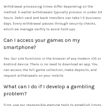
Withdrawal processing times differ depending on the
method. E-wallet withdrawals typically process in under 24
hours. Debit card and bank transfers can take 1-5 business
days. Every withdrawal passes through security checks,
which we manage swiftly to avoid hold-ups.
Can I access your games on my
smartphone?
Yes. Our site functions in the browser of any modern iOS or
Android device. There is no need to download an app. You
can access the full game collection, make deposits, and
request withdrawals on your mobile.
What can I do if I develop a gambling
problem?
First, use our responsible gaming tools to establish limits.