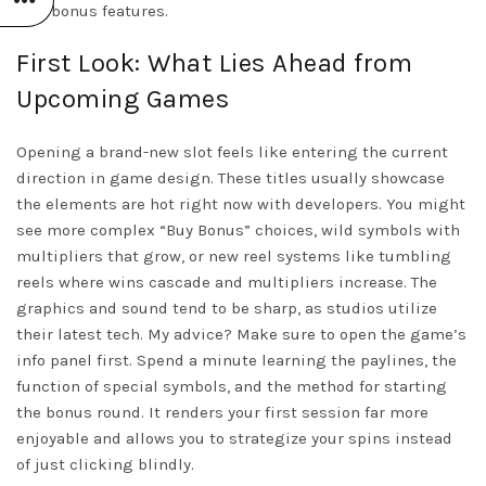
new bonus features.
First Look: What Lies Ahead from
Upcoming Games
Opening a brand-new slot feels like entering the current
direction in game design. These titles usually showcase
the elements are hot right now with developers. You might
see more complex “Buy Bonus” choices, wild symbols with
multipliers that grow, or new reel systems like tumbling
reels where wins cascade and multipliers increase. The
graphics and sound tend to be sharp, as studios utilize
their latest tech. My advice? Make sure to open the game’s
info panel first. Spend a minute learning the paylines, the
function of special symbols, and the method for starting
the bonus round. It renders your first session far more
enjoyable and allows you to strategize your spins instead
of just clicking blindly.