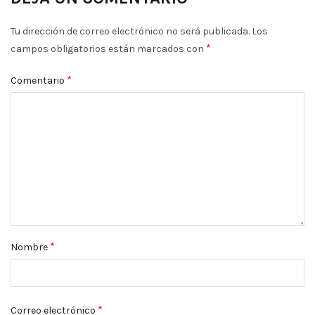
Tu dirección de correo electrónico no será publicada.
Los
*
campos obligatorios están marcados con
*
Comentario
*
Nombre
*
Correo electrónico