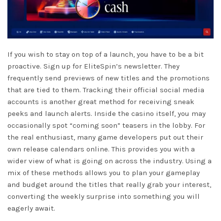
If you wish to stay on top of a launch, you have to be a bit
proactive. Sign up for EliteSpin’s newsletter. They
frequently send previews of new titles and the promotions
that are tied to them. Tracking their official social media
accounts is another great method for receiving sneak
peeks and launch alerts. Inside the casino itself, you may
occasionally spot “coming soon” teasers in the lobby. For
the real enthusiast, many game developers put out their
own release calendars online. This provides you with a
wider view of what is going on across the industry. Using a
mix of these methods allows you to plan your gameplay
and budget around the titles that really grab your interest,
converting the weekly surprise into something you will
eagerly await.