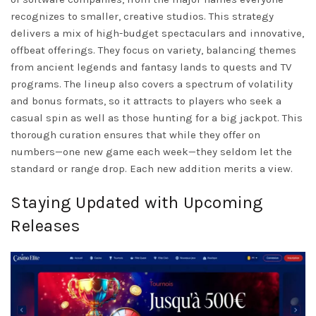
recognizes to smaller, creative studios. This strategy
delivers a mix of high-budget spectaculars and innovative,
offbeat offerings. They focus on variety, balancing themes
from ancient legends and fantasy lands to quests and TV
programs. The lineup also covers a spectrum of volatility
and bonus formats, so it attracts to players who seek a
casual spin as well as those hunting for a big jackpot. This
thorough curation ensures that while they offer on
numbers—one new game each week—they seldom let the
standard or range drop. Each new addition merits a view.
Staying Updated with Upcoming
Releases