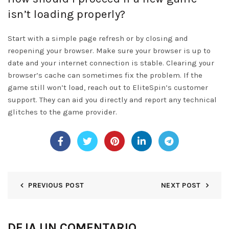
isn’t loading properly?
Start with a simple page refresh or by closing and
reopening your browser. Make sure your browser is up to
date and your internet connection is stable. Clearing your
browser’s cache can sometimes fix the problem. If the
game still won’t load, reach out to EliteSpin’s customer
support. They can aid you directly and report any technical
glitches to the game provider.
PREVIOUS POST
NEXT POST
DEJA UN COMENTARIO