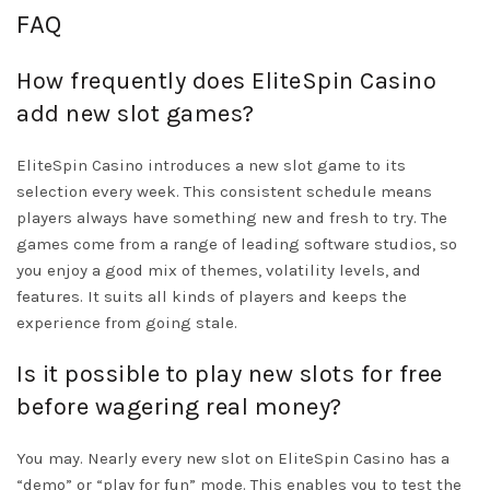
FAQ
How frequently does EliteSpin Casino
add new slot games?
EliteSpin Casino introduces a new slot game to its
selection every week. This consistent schedule means
players always have something new and fresh to try. The
games come from a range of leading software studios, so
you enjoy a good mix of themes, volatility levels, and
features. It suits all kinds of players and keeps the
experience from going stale.
Is it possible to play new slots for free
before wagering real money?
You may. Nearly every new slot on EliteSpin Casino has a
“demo” or “play for fun” mode. This enables you to test the