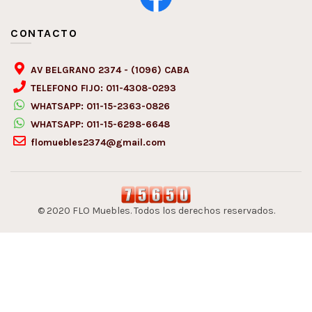
CONTACTO
AV BELGRANO 2374 - (1096) CABA
TELEFONO FIJO:
011-4308-0293
WHATSAPP:
011-15-2363-0826
WHATSAPP:
011-15-6298-6648
flomuebles2374@gmail.com
© 2020 FLO Muebles. Todos los derechos reservados.