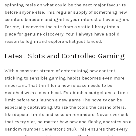
spinning reels on what could be the next major favourite
before anyone else. This regular supply of something new
counters boredom and ignites your interest all over again.
For me, it converts the site from a static library into a
place for genuine discovery. You’ll always have a solid
reason to log in and explore what just landed.
Latest Slots and Controlled Gaming
With a constant stream of entertaining new content,
sticking to sensible gaming habits becomes even more
important. That thrill for a new release needs to be
matched with a clear head. Establish a budget and a time
limit before you launch a new game. The novelty can be
especially captivating. Utilize the tools the casino offers,
like deposit limits and session reminders. Never overlook
that every slot, no matter how new and flashy, operates on a
Random Number Generator (RNG). This ensures that every