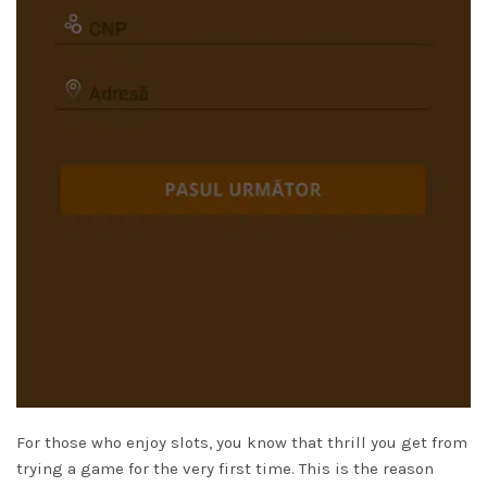
For those who enjoy slots, you know that thrill you get from
trying a game for the very first time. This is the reason