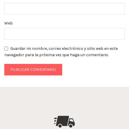
Web
Guardar mi nombre, correo electrónico y sitio web en este
navegador para la próxima vez que haga un comentario.