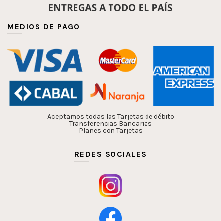
MEDIOS DE PAGO
Aceptamos todas las Tarjetas de débito
Transferencias Bancarias
Planes con Tarjetas
REDES SOCIALES