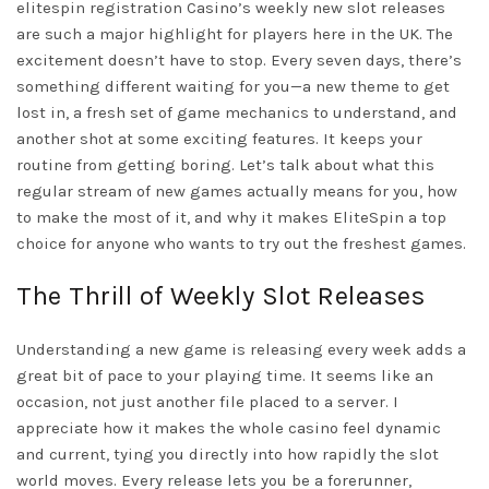
elitespin registration
Casino’s weekly new slot releases
are such a major highlight for players here in the UK. The
excitement doesn’t have to stop. Every seven days, there’s
something different waiting for you—a new theme to get
lost in, a fresh set of game mechanics to understand, and
another shot at some exciting features. It keeps your
routine from getting boring. Let’s talk about what this
regular stream of new games actually means for you, how
to make the most of it, and why it makes EliteSpin a top
choice for anyone who wants to try out the freshest games.
The Thrill of Weekly Slot Releases
Understanding a new game is releasing every week adds a
great bit of pace to your playing time. It seems like an
occasion, not just another file placed to a server. I
appreciate how it makes the whole casino feel dynamic
and current, tying you directly into how rapidly the slot
world moves. Every release lets you be a forerunner,