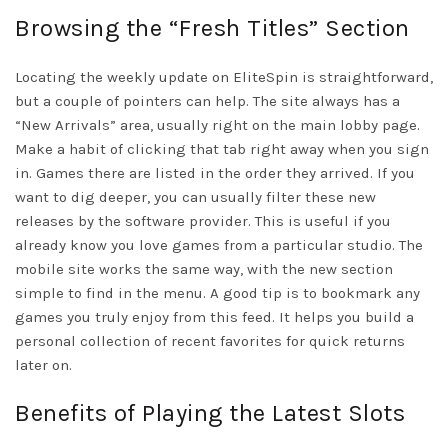
Browsing the “Fresh Titles” Section
Locating the weekly update on EliteSpin is straightforward,
but a couple of pointers can help. The site always has a
“New Arrivals” area, usually right on the main lobby page.
Make a habit of clicking that tab right away when you sign
in. Games there are listed in the order they arrived. If you
want to dig deeper, you can usually filter these new
releases by the software provider. This is useful if you
already know you love games from a particular studio. The
mobile site works the same way, with the new section
simple to find in the menu. A good tip is to bookmark any
games you truly enjoy from this feed. It helps you build a
personal collection of recent favorites for quick returns
later on.
Benefits of Playing the Latest Slots