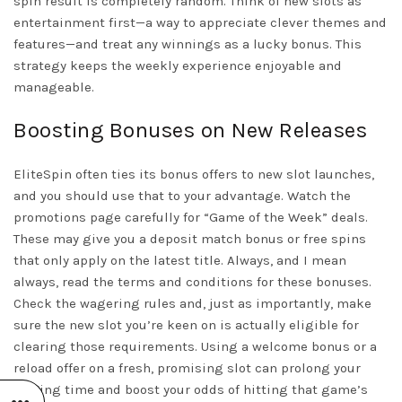
spin result is completely random. Think of new slots as
entertainment first—a way to appreciate clever themes and
features—and treat any winnings as a lucky bonus. This
strategy keeps the weekly experience enjoyable and
manageable.
Boosting Bonuses on New Releases
EliteSpin often ties its bonus offers to new slot launches,
and you should use that to your advantage. Watch the
promotions page carefully for “Game of the Week” deals.
These may give you a deposit match bonus or free spins
that only apply on the latest title. Always, and I mean
always, read the terms and conditions for these bonuses.
Check the wagering rules and, just as importantly, make
sure the new slot you’re keen on is actually eligible for
clearing those requirements. Using a welcome bonus or a
reload offer on a fresh, promising slot can prolong your
playing time and boost your odds of hitting that game’s