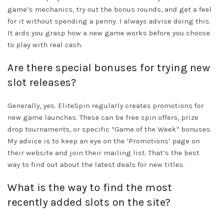
game’s mechanics, try out the bonus rounds, and get a feel
for it without spending a penny. I always advise doing this.
It aids you grasp how a new game works before you choose
to play with real cash.
Are there special bonuses for trying new
slot releases?
Generally, yes. EliteSpin regularly creates promotions for
new game launches. These can be free spin offers, prize
drop tournaments, or specific “Game of the Week” bonuses.
My advice is to keep an eye on the ‘Promotions’ page on
their website and join their mailing list. That’s the best
way to find out about the latest deals for new titles.
What is the way to find the most
recently added slots on the site?