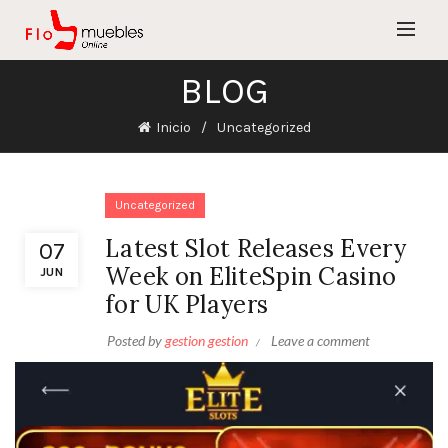
BLOG
Inicio
Uncategorized
Uncategorized
Latest Slot Releases Every
07
Week on EliteSpin Casino
JUN
for UK Players
Posted by
gestion gestion
Leave a comment