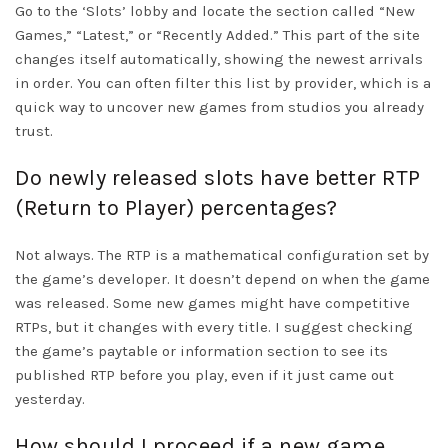
Go to the ‘Slots’ lobby and locate the section called “New
Games,” “Latest,” or “Recently Added.” This part of the site
changes itself automatically, showing the newest arrivals
in order. You can often filter this list by provider, which is a
quick way to uncover new games from studios you already
trust.
Do newly released slots have better RTP
(Return to Player) percentages?
Not always. The RTP is a mathematical configuration set by
the game’s developer. It doesn’t depend on when the game
was released. Some new games might have competitive
RTPs, but it changes with every title. I suggest checking
the game’s paytable or information section to see its
published RTP before you play, even if it just came out
yesterday.
How should I proceed if a new game