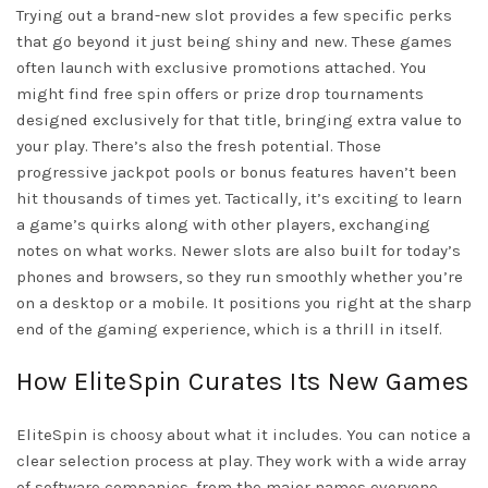
Trying out a brand-new slot provides a few specific perks
that go beyond it just being shiny and new. These games
often launch with exclusive promotions attached. You
might find free spin offers or prize drop tournaments
designed exclusively for that title, bringing extra value to
your play. There’s also the fresh potential. Those
progressive jackpot pools or bonus features haven’t been
hit thousands of times yet. Tactically, it’s exciting to learn
a game’s quirks along with other players, exchanging
notes on what works. Newer slots are also built for today’s
phones and browsers, so they run smoothly whether you’re
on a desktop or a mobile. It positions you right at the sharp
end of the gaming experience, which is a thrill in itself.
How EliteSpin Curates Its New Games
EliteSpin is choosy about what it includes. You can notice a
clear selection process at play. They work with a wide array
of software companies, from the major names everyone