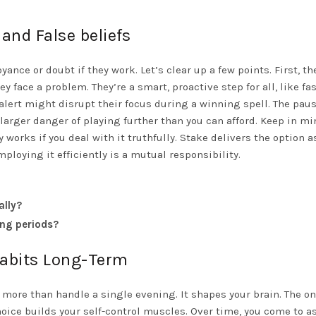
nd False beliefs
nce or doubt if they work. Let’s clear up a few points. First, th
y face a problem. They’re a smart, proactive step for all, like f
alert might disrupt their focus during a winning spell. The paus
arger danger of playing further than you can afford. Keep in mi
y works if you deal with it truthfully. Stake delivers the option a
ploying it efficiently is a mutual responsibility.
ally?
ing periods?
Habits Long-Term
more than handle a single evening. It shapes your brain. The o
oice builds your self-control muscles. Over time, you come to a