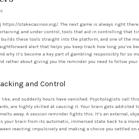
nt
ng
https://stakecasinoo.org/
. The next game is always right there.
rtaining and under control, tools that aid in controlling that t
no builds these tools straight into the platform, and one of the m
raightforward alert that helps you keep track how long you’ve be
 and why it’s become a key part of gambling responsibly for so m
 and rather about giving you the reminder you need to follow you
acking and Control
u like, and suddenly hours have vanished. Psychologists call thi
rds, are highly skilled at causing it. Your brain gets addicted t
 melts away. A session reminder fights this. It’s an external, obj
ifts your brain from its automatic, immersed state back to a more
tween reacting impulsively and making a choice you settled on e