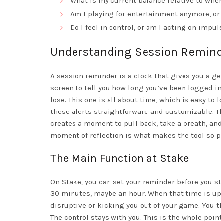
What is my current balance relative to when
Am I playing for entertainment anymore, or
Do I feel in control, or am I acting on impul
Understanding Session Reminde
A session reminder is a clock that gives you a ge
screen to tell you how long you’ve been logged in
lose. This one is all about time, which is easy t
these alerts straightforward and customizable. Th
creates a moment to pull back, take a breath, and
moment of reflection is what makes the tool so po
The Main Function at Stake
On Stake, you can set your reminder before you s
30 minutes, maybe an hour. When that time is up,
disruptive or kicking you out of your game. You th
The control stays with you. This is the whole poin