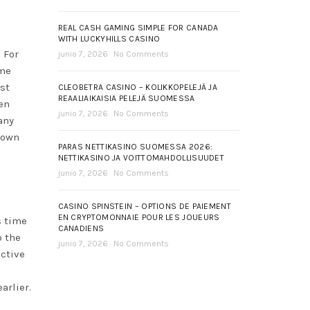
REAL CASH GAMING SIMPLE FOR CANADA
WITH LUCKYHILLS CASINO
 For
junio 7, 2026
No Comments
ime
ost
CLEOBETRA CASINO – KOLIKKOPELEJÄ JA
REAALIAIKAISIA PELEJÄ SUOMESSA
en
junio 7, 2026
No Comments
any
r own
PARAS NETTIKASINO SUOMESSA 2026:
NETTIKASINO JA VOITTOMAHDOLLISUUDET
junio 7, 2026
No Comments
CASINO SPINSTEIN – OPTIONS DE PAIEMENT
EN CRYPTOMONNAIE POUR LES JOUEURS
s time
CANADIENS
o the
junio 7, 2026
No Comments
ective
arlier.