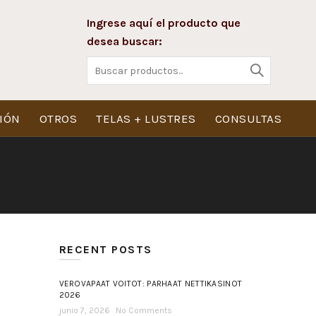
Ingrese aquí el producto que
desea buscar:
Search
for:
IÓN
OTROS
TELAS + LUSTRES
CONSULTAS
RECENT POSTS
VEROVAPAAT VOITOT: PARHAAT NETTIKASINOT
2026
junio 7, 2026
No Comments