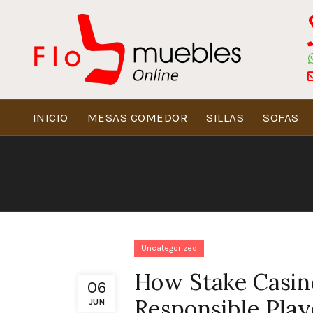
INICIO
MESAS COMEDOR
SILLAS
SOFAS
Uncategorized
How Stake Casin
06
Responsible Play
JUN