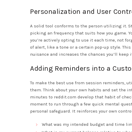
Personalization and User Contr
A solid tool conforms to the person utilizing it.
picking an frequency that suits how you game. You
you’re actively opting to use it each time, not f
of alert, like a tone or a certain pop-up style. Thi
nuisance and increases the chances you’ll keep i
Adding Reminders into a Cust
To make the best use from session reminders, uti
them. Think about your own habits and set the inte
minutes to
reddit.com
develop that habit of check
moment to run through a few quick mental questio
personal safeguard. It reinforces your own contro
What was my intended budget and time limi