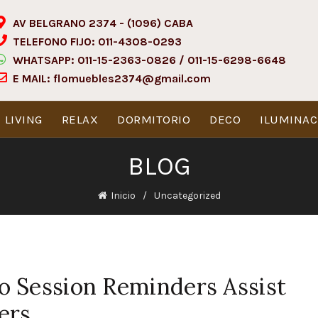
AV BELGRANO 2374 - (1096) CABA
TELEFONO FIJO:
011-4308-0293
WHATSAPP:
011-15-2363-0826
/
011-15-6298-6648
E MAIL:
flomuebles2374@gmail.com
LIVING
RELAX
DORMITORIO
DECO
ILUMINAC
BLOG
Inicio
Uncategorized
o Session Reminders Assist
ers