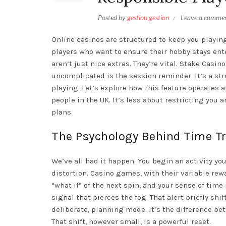
Posted by
gestion gestion
Leave a comme
Online casinos are structured to keep you playi
players who want to ensure their hobby stays ente
aren’t just nice extras. They’re vital. Stake Casi
uncomplicated is the session reminder. It’s a st
playing. Let’s explore how this feature operates
people in the UK. It’s less about restricting you
plans.
The Psychology Behind Time Tr
We’ve all had it happen. You begin an activity yo
distortion. Casino games, with their variable rewa
“what if” of the next spin, and your sense of time
signal that pierces the fog. That alert briefly sh
deliberate, planning mode. It’s the difference be
That shift, however small, is a powerful reset.