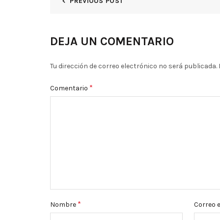
PREVIOUS POST
DEJA UN COMENTARIO
Tu dirección de correo electrónico no será publicada.
*
Comentario
*
Nombre
Correo 