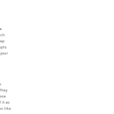
e
uch
ap:
mpts
 your
s
 They
hose
 it as
es like