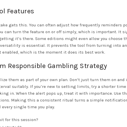
ol Features
 Stake gets this. You can often adjust how frequently reminders p
 can turn the feature on or off simply, which is important. It si
orgetting it’s there. Some editions might even allow you choose t
s versatility is essential. It prevents the tool from turning into an
t enabled, which is the moment it does its best work.
om Responsible Gambling Strategy
lize them as part of your own plan. Don’t just turn them on and 
rval suitably. If you’re new to setting limits, try a shorter time
ing in. When the alert pops up, treat it with importance. Use th
ns. Making this a consistent ritual turns a simple notification
l every single time you play.
t for this session?