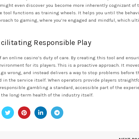
 might even discover you become more inherently cognizant of 
he tool functions as training wheels. It helps you until the behav
proach to gaming, where you’re engaged and mindful, which ult
cilitating Responsible Play
 an online casino’s duty of care. By creating this tool and ensuri
nvironment for its players. This is a proactive approach. It move
 go wrong, and instead delivers a way to stop problems before t
d in the service itself. When operators provide players straight
 responsible gambling a standard, accessible part of the experi
 the long-term health of the industry itself.