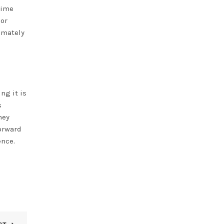
time
ior
imately
ng it is
s
hey
forward
ence.