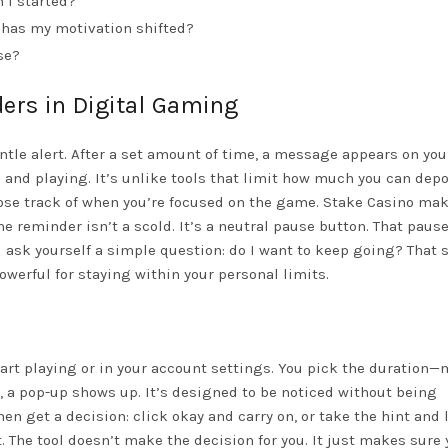
 I started?
 has my motivation shifted?
se?
rs in Digital Gaming
ntle alert. After a set amount of time, a message appears on you
 and playing. It’s unlike tools that limit how much you can depo
o lose track of when you’re focused on the game. Stake Casino ma
e reminder isn’t a scold. It’s a neutral pause button. That paus
 ask yourself a simple question: do I want to keep going? That 
werful for staying within your personal limits.
tart playing or in your account settings. You pick the duration
 a pop-up shows up. It’s designed to be noticed without being
en get a decision: click okay and carry on, or take the hint and l
t. The tool doesn’t make the decision for you. It just makes sure 