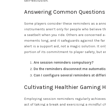
self-exclusion.
Answering Common Questions a
Some players consider these reminders as a annoya
instruments aren’t only for people who believe the
a seatbelt when you ride. Others are concerned a 
moments long, and it safeguards against the far l
alert is a support aid, not a magic solution. It onl
portion of its commitment to player safety, but em
Are session reminders compulsory?
Do the reminders disconnect me automatic
Can I configure several reminders at differ
Cultivating Healthier Gaming 
Employing session reminders regularly achieves 
act of taking a break and exercising a mindful ch