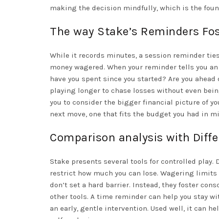
making the decision mindfully, which is the found
The way Stake’s Reminders Fos
While it records minutes, a session reminder ties
money wagered. When your reminder tells you an h
have you spent since you started? Are you ahead 
playing longer to chase losses without even bein
you to consider the bigger financial picture of y
next move, one that fits the budget you had in m
Comparison analysis with Diffe
Stake presents several tools for controlled play
restrict how much you can lose. Wagering limits r
don’t set a hard barrier. Instead, they foster co
other tools. A time reminder can help you stay wi
an early, gentle intervention. Used well, it can 