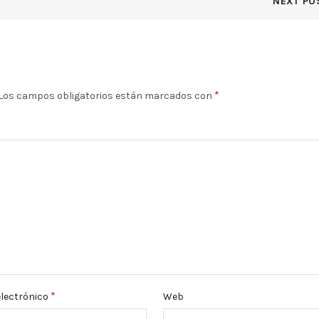
NEXT PO
*
Los campos obligatorios están marcados con
*
electrónico
Web