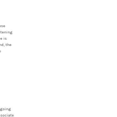
ese
astening
e is
nd, the
s
ngoing
ssociate