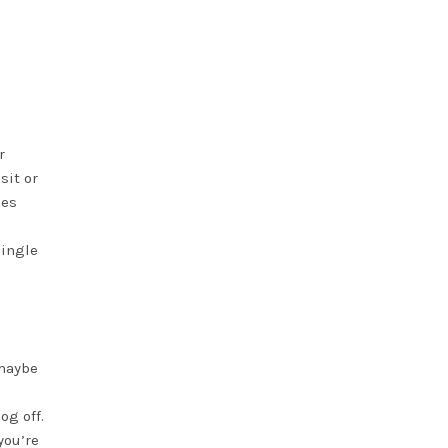
r
sit or
kes
e
single
—maybe
og off.
you’re