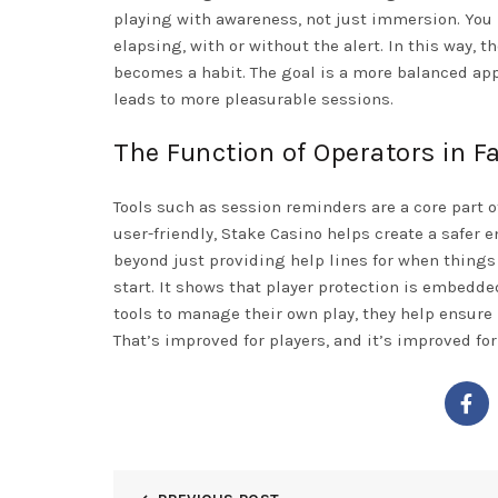
playing with awareness, not just immersion. You
elapsing, with or without the alert. In this way, t
becomes a habit. The goal is a more balanced ap
leads to more pleasurable sessions.
The Function of Operators in Fa
Tools such as session reminders are a core part of
user-friendly, Stake Casino helps create a safer e
beyond just providing help lines for when things
start. It shows that player protection is embedde
tools to manage their own play, they help ensure
That’s improved for players, and it’s improved for