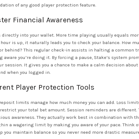
ation of any good player protection feature.
ter Financial Awareness
 directly into your wallet. More time playing usually equals mor
our is up, it naturally leads you to check your balance. How m
or behind? This regular check-in assists in halting a common tr
g aware you’re doing it. By forcing a pause, Stake’s system pro
our session. It gives you a chance to make a calm decision about
ind when you logged in.
rent Player Protection Tools
. Deposit limits manage how much money you can add. Loss limit
estrict your total bet amount. Session reminders are different.
nscious awareness. They actually work best in combination with t
thin a wagering limit by making you aware of your pace. Think of
help you maintain balance so you never need more drastic measur