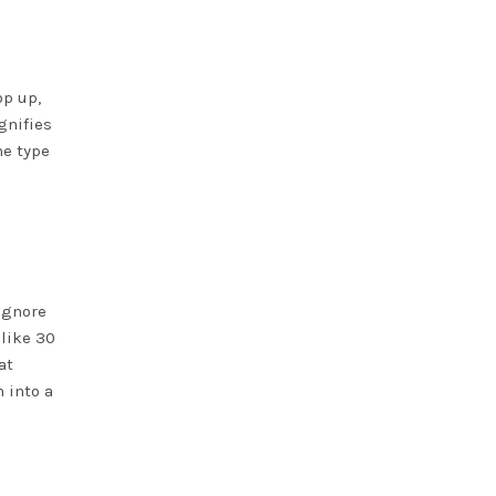
op up,
gnifies
he type
ignore
 like 30
at
 into a