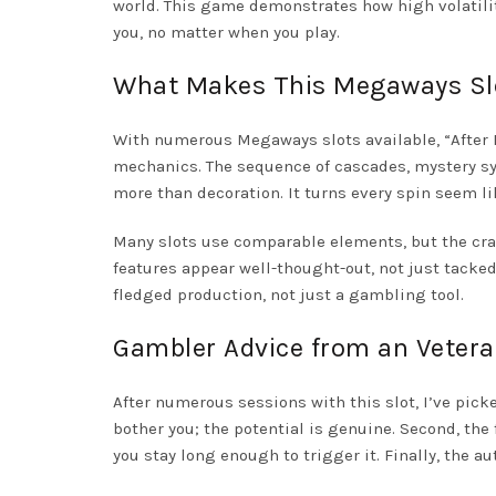
world. This game demonstrates how high volatilit
you, no matter when you play.
What Makes This Megaways Slo
With numerous Megaways slots available, “After M
mechanics. The sequence of cascades, mystery sy
more than decoration. It turns every spin seem lik
Many slots use comparable elements, but the cra
features appear well-thought-out, not just tacke
fledged production, not just a gambling tool.
Gambler Advice from an Vetera
After numerous sessions with this slot, I’ve picked
bother you; the potential is genuine. Second, the 
you stay long enough to trigger it. Finally, the a