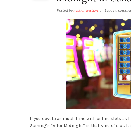
Posted by
gestion gestion
Leave a comme
If you devote as much time with online slots as I 
Gaming’s “After Midnight” is that kind of slot. I