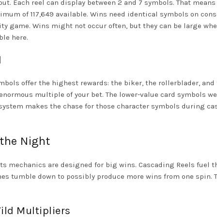
out. Each reel can display between 2 and 7 symbols. That means
ximum of 117,649 available. Wins need identical symbols on con
tility game. Wins might not occur often, but they can be large wh
ble here.
l
ols offer the highest rewards: the biker, the rollerblader, and
 enormous multiple of your bet. The lower-value card symbols w
d system makes the chase for those character symbols during c
the Night
Its mechanics are designed for big wins. Cascading Reels fuel t
ones tumble down to possibly produce more wins from one spin. 
ld Multipliers