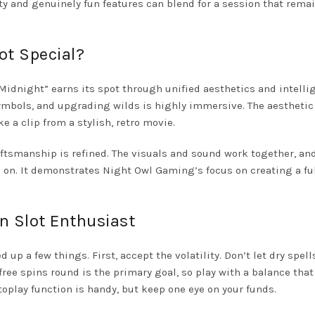
y and genuinely fun features can blend for a session that rema
t Special?
idnight” earns its spot through unified aesthetics and intelli
mbols, and upgrading wilds is highly immersive. The aesthetic
e a clip from a stylish, retro movie.
ftsmanship is refined. The visuals and sound work together, an
d on. It demonstrates Night Owl Gaming’s focus on creating a ful
n Slot Enthusiast
 up a few things. First, accept the volatility. Don’t let dry spell
free spins round is the primary goal, so play with a balance that
utoplay function is handy, but keep one eye on your funds.