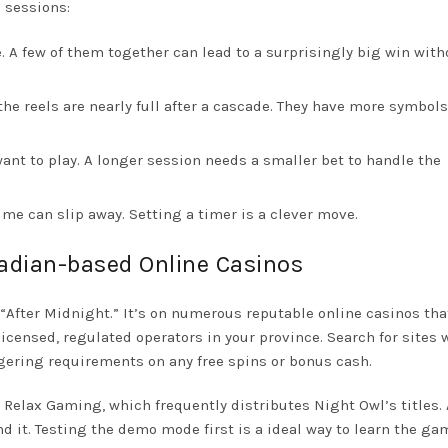
 sessions:
. A few of them together can lead to a surprisingly big win with
e reels are nearly full after a cascade. They have more symbols
want to play. A longer session needs a smaller bet to handle the
me can slip away. Setting a timer is a clever move.
nadian-based Online Casinos
“After Midnight.” It’s on numerous reputable online casinos tha
icensed, regulated operators in your province. Search for sites 
ering requirements on any free spins or bonus cash.
 Relax Gaming, which frequently distributes Night Owl’s titles. 
ind it. Testing the demo mode first is a ideal way to learn the ga