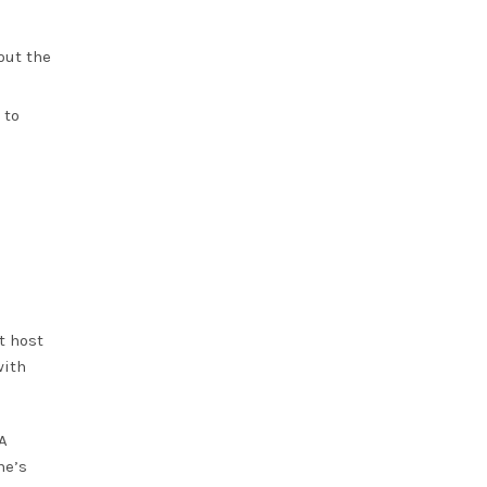
out the
 to
t host
with
A
me’s