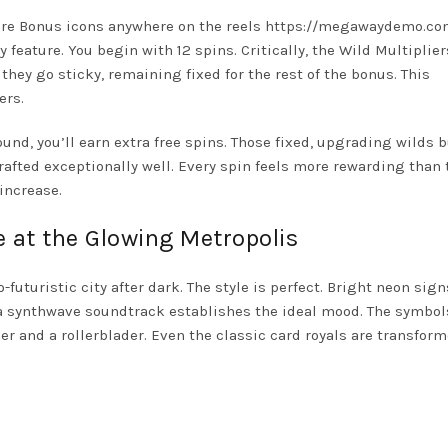
ore Bonus icons anywhere on the reels
https://megawaydemo.co
feature. You begin with 12 spins. Critically, the Wild Multiplier
hey go sticky, remaining fixed for the rest of the bonus. This
ers.
und, you’ll earn extra free spins. Those fixed, upgrading wilds b
rafted exceptionally well. Every spin feels more rewarding than 
increase.
e at the Glowing Metropolis
futuristic city after dark. The style is perfect. Bright neon sign
d a synthwave soundtrack establishes the ideal mood. The symbol
ker and a rollerblader. Even the classic card royals are transform
e