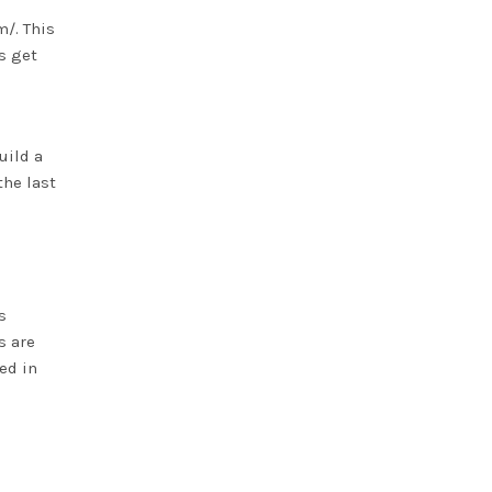
m/
. This
s get
uild a
the last
s
s are
ed in