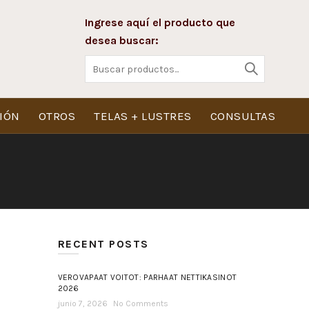
Ingrese aquí el producto que
desea buscar:
Search
for:
IÓN
OTROS
TELAS + LUSTRES
CONSULTAS
RECENT POSTS
VEROVAPAAT VOITOT: PARHAAT NETTIKASINOT
2026
junio 7, 2026
No Comments