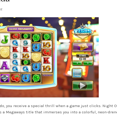
nt
do, you receive a special thrill when a game just clicks. Night 
t’s a Megaways title that immerses you into a colorful, neon-dre