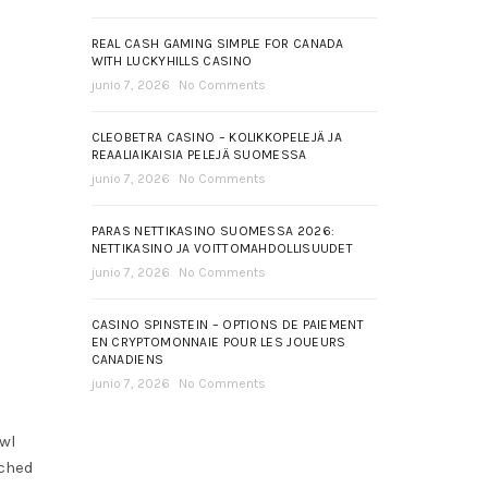
REAL CASH GAMING SIMPLE FOR CANADA
WITH LUCKYHILLS CASINO
junio 7, 2026
No Comments
CLEOBETRA CASINO – KOLIKKOPELEJÄ JA
REAALIAIKAISIA PELEJÄ SUOMESSA
junio 7, 2026
No Comments
PARAS NETTIKASINO SUOMESSA 2026:
NETTIKASINO JA VOITTOMAHDOLLISUUDET
junio 7, 2026
No Comments
CASINO SPINSTEIN – OPTIONS DE PAIEMENT
EN CRYPTOMONNAIE POUR LES JOUEURS
CANADIENS
junio 7, 2026
No Comments
Owl
nched