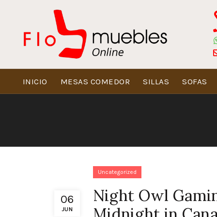
INICIO
MESAS COMEDOR
SILLAS
SOFAS
Uncategorized
Night Owl Gamin
06
Midnight in Can
JUN