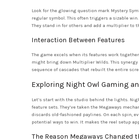
Look for the glowing question mark Mystery Symb
regular symbol. This often triggers a sizable win.
They stand in for others and add a multiplier to th
Interaction Between Features
The game excels when its features work together
might bring down Multiplier Wilds. This synergy i
sequence of cascades that rebuilt the entire scre
Exploring Night Owl Gaming 
Let’s start with the studio behind the lights. N
feature sets. They’ve taken the Megaways mechan
discards old-fashioned paylines. On each spin, e
potential ways to win. It makes the reel setup ap
The Reason Megaways Changed 