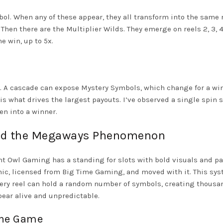
ol. When any of these appear, they all transform into the same
 Then there are the Multiplier Wilds. They emerge on reels 2, 3, 4
e win, up to 5x.
. A cascade can expose Mystery Symbols, which change for a wi
s what drives the largest payouts. I’ve observed a single spin s
en into a winner.
and the Megaways Phenomenon
ight Owl Gaming has a standing for slots with bold visuals and p
ic, licensed from Big Time Gaming, and moved with it. This sy
very reel can hold a random number of symbols, creating thousa
pear alive and unpredictable.
the Game