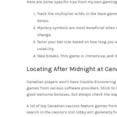
Here are some specific tips from my own gaming
Track the multiplier wilds in the base game
bonus.
Mystery symbols are most beneficial when th
change.
Tailor your bet size based on how long you 
volatility.
Take breaks. This game is immersive, and ti
Locating After Midnight at Ca
Canadian players won’t have trouble discovering 
games from various software providers. Stick to l
good welcome bonuses, but always check the wag
A lot of top Canadian casinos feature games from
search in the casino’s slot lobby will generally f