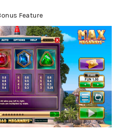
Bonus Feature