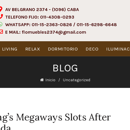
AV BELGRANO 2374 - (1096) CABA
TELEFONO FIJO:
011-4308-0293
WHATSAPP:
011-15-2363-0826
/
011-15-6298-6648
E MAIL:
flomuebles2374@gmail.com
LIVING
RELAX
DORMITORIO
DECO
ILUMINAC
BLOG
Inicio
Uncategorized
g’s Megaways Slots After
ada