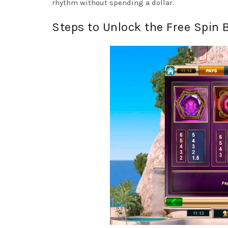
rhythm without spending a dollar.
Steps to Unlock the Free Spin 