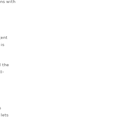
ins with
gent
 is
d the
l-
s
 lets