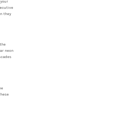
 your
secutive
en they
 the
ear neon
ascades
he
These