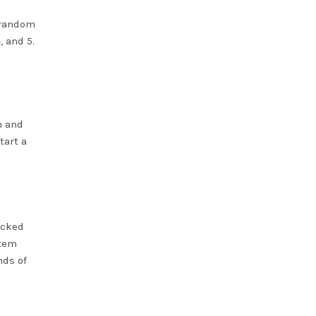
 random
, and 5.
n and
tart a
acked
stem
nds of