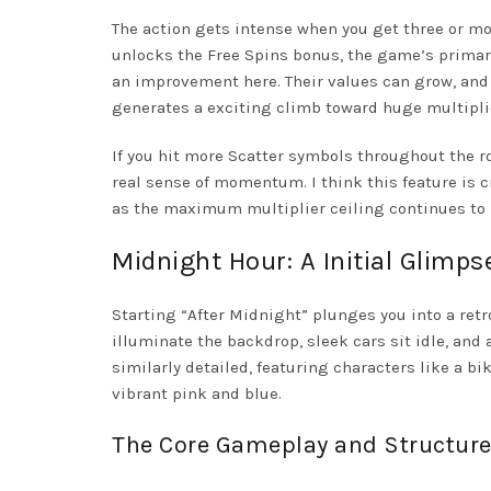
The action gets intense when you get three or m
unlocks the Free Spins bonus, the game’s primary 
an improvement here. Their values can grow, and t
generates a exciting climb toward huge multipli
If you hit more Scatter symbols throughout the ro
real sense of momentum. I think this feature is c
as the maximum multiplier ceiling continues to 
Midnight Hour: A Initial Glimps
Starting “After Midnight” plunges you into a retro-
illuminate the backdrop, sleek cars sit idle, an
similarly detailed, featuring characters like a bi
vibrant pink and blue.
The Core Gameplay and Structur