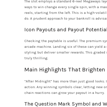
The slot employs a standard 6-reel Megaways lay
ways to win change every single spin, with a ma
reels, starting from the left. This is a high-vola
do. A prudent approach to your bankroll is advisa
Icon Payouts and Payout Potentia
Checking the paytable is useful. The premium symb
arcade machine. Landing six of these can yield a
styling but deliver smaller rewards. This grade
truly thrilling.
Main Highlights That Brighten 
“After Midnight” has more than just good looks. 
action. Any winning symbols clear, letting new 
chain reactions can grow your payout in a hurry.
The Question Mark Symbol and Wi