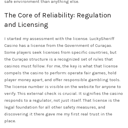
safe environment than anything else.
The Core of Reliability: Regulation
and Licensing
I started my assessment with the license. LuckySheriff
Casino has a license from the Government of Curaçao.
Some players seek licenses from specific countries, but
the Curaçao structure is a recognized set of rules that
casinos must follow. For me, the key is what that license
compels the casino to perform: operate fair games, hold
player money apart, and offer responsible gambling tools.
The license number is visible on the website for anyone to
verify. This external check is crucial. It signifies the casino
responds to a regulator, not just itself. That license is the
legal foundation for all other safety measures, and
discovering it there gave me my first real trust in the
place.