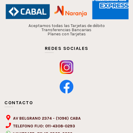
Aceptamos todas las Tarjetas de débito
Transferencias Bancarias
Planes con Tarjetas
REDES SOCIALES
CONTACTO
AV BELGRANO 2374 - (1096) CABA
TELEFONO FIJO:
011-4308-0293
WHATSAPP:
011-15-2363-0826
WHATSAPP:
011-15-6298-6648
flomuebles2374@gmail.com