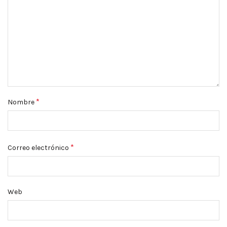
*
Nombre
*
Correo electrónico
Web
Guardar mi nombre, correo electrónico y sitio web en este
navegador para la próxima vez que haga un comentario.