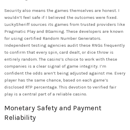
Security also means the games themselves are honest. I
wouldn’t feel safe if I believed the outcomes were fixed.
LuckySheriff sources its games from trusted providers like
Pragmatic Play and BGaming. These developers are known
for using certified Random Number Generators.
Independent testing agencies audit these RNGs frequently
to confirm that every spin, card dealt, or dice throw is
entirely random. The casino’s choice to work with these
companies is a clear signal of game integrity. I’m
confident the odds aren’t being adjusted against me. Every
player has the same chance, based on each game’s
disclosed RTP percentage. This devotion to verified fair
play is a central part of a reliable casino.
Monetary Safety and Payment
Reliability