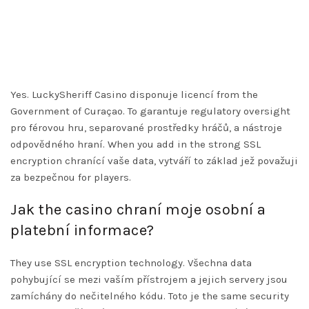
Yes. LuckySheriff Casino disponuje licencí from the
Government of Curaçao. To garantuje regulatory oversight
pro férovou hru, separované prostředky hráčů, a nástroje
odpovědného hraní. When you add in the strong SSL
encryption chranící vaše data, vytváří to základ jež považuji
za bezpečnou for players.
Jak the casino chraní moje osobní a
platební informace?
They use SSL encryption technology. Všechna data
pohybující se mezi vaším přístrojem a jejich servery jsou
zamíchány do nečitelného kódu. Toto je the same security
standard používaný financial institutions. Chrání to your
login details a finanční informace před zachycením.