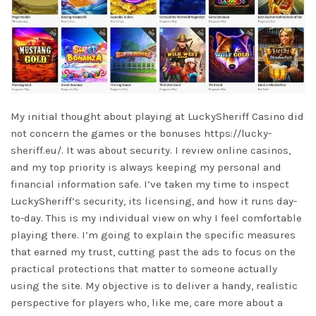
My initial thought about playing at LuckySheriff Casino did
not concern the games or the bonuses
https://lucky-
sheriff.eu/
. It was about security. I review online casinos,
and my top priority is always keeping my personal and
financial information safe. I’ve taken my time to inspect
LuckySheriff’s security, its licensing, and how it runs day-
to-day. This is my individual view on why I feel comfortable
playing there. I’m going to explain the specific measures
that earned my trust, cutting past the ads to focus on the
practical protections that matter to someone actually
using the site. My objective is to deliver a handy, realistic
perspective for players who, like me, care more about a