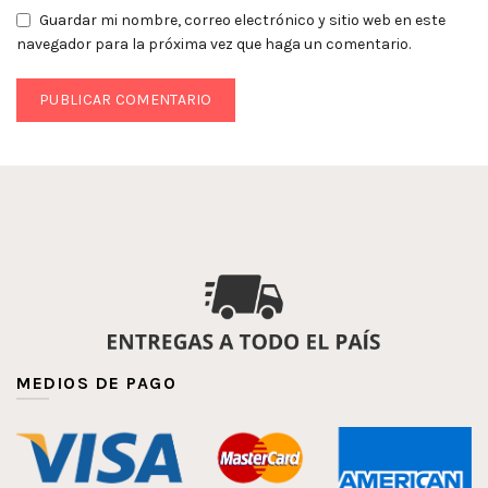
MEDIOS DE PAGO