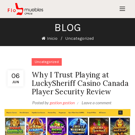
BLOG
Inicio
Uncategorized
Uncategorized
Why I Trust Playing at
06
LuckySheriff Casino Canada
JUN
Player Security Review
Posted by
gestion gestion
Leave a comment