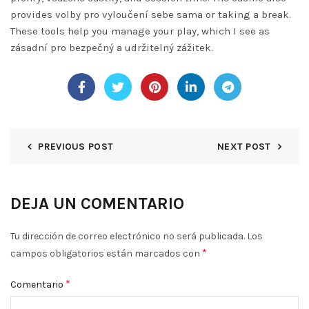
zásadní pro bezpečný a udržitelný zážitek.
PREVIOUS POST
NEXT POST
DEJA UN COMENTARIO
Tu dirección de correo electrónico no será publicada.
Los
*
campos obligatorios están marcados con
*
Comentario