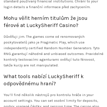
Mohu věřit herním titulům že jsou
férové at LuckySheriff Casino?
Důvěřuji jim. The games come od renomovaných
poskytovatelů jako je Pragmatic Play, which use
independently certified Random Number Generators. Tyto
RNG garantují náhodné and unbiased outcomes. Pravidelné
kontroly testovacími agenturami ověřují tuto férovost,
takže kurzy are not manipulated.
What tools nabízí LuckySheriff k
odpovědnému hraní?
You’ll find několik nástrojů pro kontrolu hráče in your
account settings. You can set osobní limity for deposits,
prohry, vsazené částky, and session time. The casino also
provides volby pro vyloučení sebe sama or taking a break.
These tools help you manage your play, which I see as