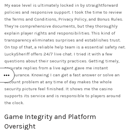
My ease level is ultimately locked in by straightforward
policies and responsive support. I took the time to review
the Terms and Conditions, Privacy Policy, and Bonus Rules.
They’re comprehensive documents, but they thoroughly
explain player rights and responsibilities. This kind of
transparency eliminates surprises and establishes trust.
On top of that, a reliable help team is a essential safety net.
LuckySheriff offers 24/7 live chat. I tried it with a few
questions about their security practices. Getting timely,
accurate replies from a live agent gave me instant
reassurance. Knowing I can get a fast answer or solve an
account problem at any time of day makes the whole
security picture feel finished. It shows me the casino
supports its service and is responsible to players around
the clock.
Game Integrity and Platform
Oversight