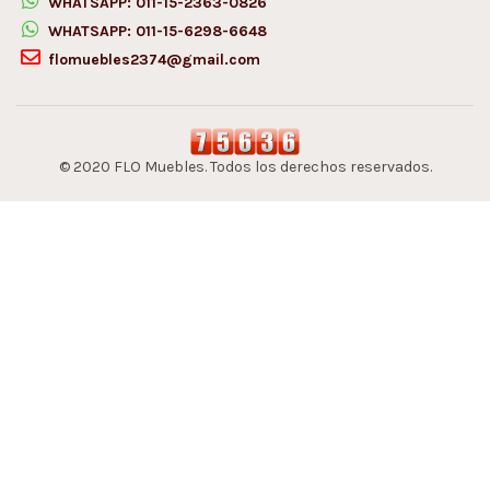
© 2020 FLO Muebles. Todos los derechos reservados.