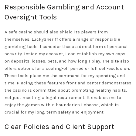
Responsible Gambling and Account
Oversight Tools
A safe casino should also shield its players from
themselves. LuckySheriff offers a range of responsible
gambling tools. I consider these a direct form of personal
security. Inside my account, I can establish my own caps
on deposits, losses, bets, and how long I play. The site also
offers options for a cooling-off period or full self-exclusion.
These tools place me the command for my spending and
time. Placing these features front and center demonstrates
the casino is committed about promoting healthy habits,
not just meeting a legal requirement. It enables me to
enjoy the games within boundaries I choose, which is
crucial for my long-term safety and enjoyment.
Clear Policies and Client Support