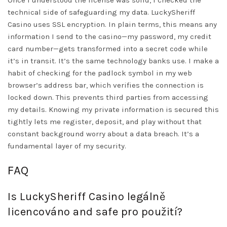
Once I understood the license was solid, I checked the
technical side of safeguarding my data. LuckySheriff
Casino uses SSL encryption. In plain terms, this means any
information I send to the casino—my password, my credit
card number—gets transformed into a secret code while
it’s in transit. It’s the same technology banks use. I make a
habit of checking for the padlock symbol in my web
browser’s address bar, which verifies the connection is
locked down. This prevents third parties from accessing
my details. Knowing my private information is secured this
tightly lets me register, deposit, and play without that
constant background worry about a data breach. It’s a
fundamental layer of my security.
FAQ
Is LuckySheriff Casino legálně
licencováno and safe pro použití?