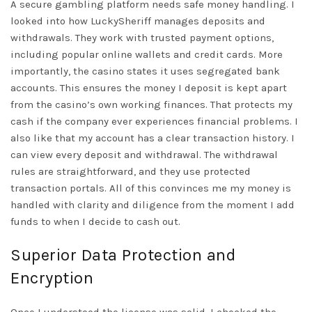
A secure gambling platform needs safe money handling. I
looked into how LuckySheriff manages deposits and
withdrawals. They work with trusted payment options,
including popular online wallets and credit cards. More
importantly, the casino states it uses segregated bank
accounts. This ensures the money I deposit is kept apart
from the casino’s own working finances. That protects my
cash if the company ever experiences financial problems. I
also like that my account has a clear transaction history. I
can view every deposit and withdrawal. The withdrawal
rules are straightforward, and they use protected
transaction portals. All of this convinces me my money is
handled with clarity and diligence from the moment I add
funds to when I decide to cash out.
Superior Data Protection and
Encryption