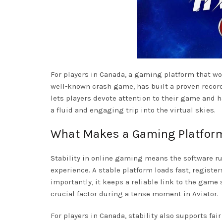
For players in Canada, a gaming platform that wo
well-known crash game, has built a proven record
lets players devote attention to their game and ha
a fluid and engaging trip into the virtual skies.
What Makes a Gaming Platfor
Stability in online gaming means the software run
experience. A stable platform loads fast, registe
importantly, it keeps a reliable link to the game 
crucial factor during a tense moment in Aviator.
For players in Canada, stability also supports f