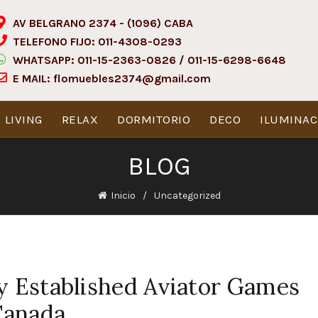
AV BELGRANO 2374 - (1096) CABA
TELEFONO FIJO:
011-4308-0293
WHATSAPP:
011-15-2363-0826
/
011-15-6298-6648
E MAIL:
flomuebles2374@gmail.com
LIVING
RELAX
DORMITORIO
DECO
ILUMINAC
BLOG
Inicio
Uncategorized
ty Established Aviator Games
Canada