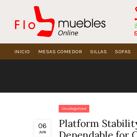
INICIO
MESAS COMEDOR
SILLAS
SOFAS
Uncategorized
Platform Stabili
06
Dependable for 
JUN