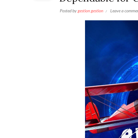
Posted by
gestion gestion
Leave a comme