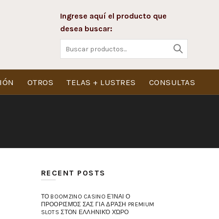
Ingrese aquí el producto que
desea buscar:
Search
for:
IÓN
OTROS
TELAS + LUSTRES
CONSULTAS
RECENT POSTS
ΤΟ BOOMZINO CASINO ΕΊΝΑΙ Ο
ΠΡΟΟΡΙΣΜΌΣ ΣΑΣ ΓΙΑ ΔΡΆΣΗ PREMIUM
SLOTS ΣΤΟΝ ΕΛΛΗΝΙΚΌ ΧΏΡΟ