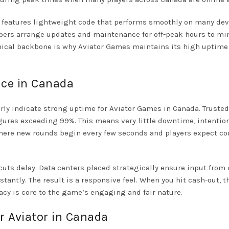
 It features lightweight code that performs smoothly on many dev
ers arrange updates and maintenance for off-peak hours to mi
nical backbone is why Aviator Games maintains its high uptime
ce in Canada
arly indicate strong uptime for Aviator Games in Canada. Trusted
gures exceeding 99%. This means very little downtime, intention
 where new rounds begin every few seconds and players expect co
cuts delay. Data centers placed strategically ensure input from 
tantly. The result is a responsive feel. When you hit cash-out, t
acy is core to the game’s engaging and fair nature.
r Aviator in Canada