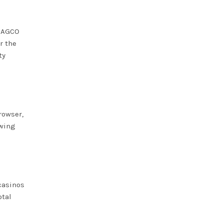
e AGCO
r the
ty
rowser,
owing
casinos
otal