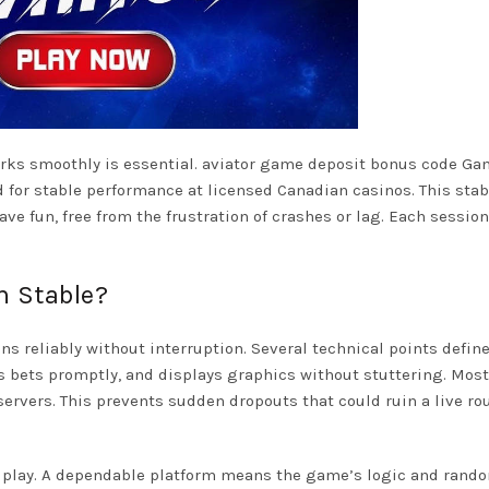
rks smoothly is essential.
aviator game deposit bonus code
Gam
 for stable performance at licensed Canadian casinos. This stabi
ve fun, free from the frustration of crashes or lag. Each session
m Stable?
s reliably without interruption. Several technical points define
rs bets promptly, and displays graphics without stuttering. Most
servers. This prevents sudden dropouts that could ruin a live ro
air play. A dependable platform means the game’s logic and rand