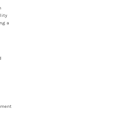
n
lity
ng a
d
moment