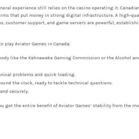
neral experience still relies on the casino operating it. Canadia
rms that put money in strong digital infrastructure. A high-qua
s, customer support, and game servers are powerful, establishi
 to play Aviator Games in Canada:
 body like the Kahnawake Gaming Commission or the Alcohol an
chnical problems and quick loading.
und the clock, ready to tackle technical questions.
and securely.
u get the entire benefit of Aviator Games’ stability from the 