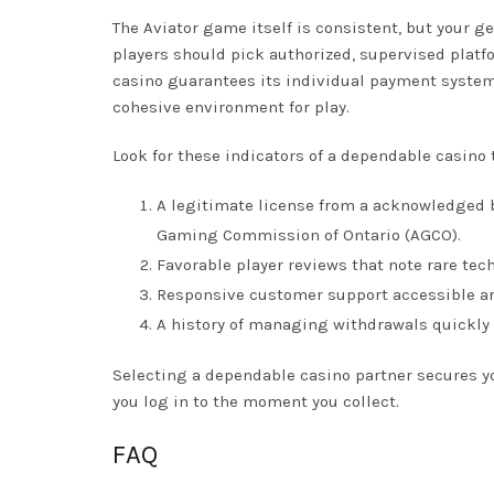
The Aviator game itself is consistent, but your ge
players should pick authorized, supervised platfo
casino guarantees its individual payment system
cohesive environment for play.
Look for these indicators of a dependable casino
A legitimate license from a acknowledged
Gaming Commission of Ontario (AGCO).
Favorable player reviews that note rare te
Responsive customer support accessible aro
A history of managing withdrawals quickly 
Selecting a dependable casino partner secures yo
you log in to the moment you collect.
FAQ