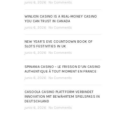
junio 6, 2026
No Comments
WINLION CASINO IS A REAL-MONEY CASINO
YOU CAN TRUST IN CANADA
junio 6, 2026
No Comments
NEW YEAR’S EVE COUNTDOWN BOOK OF
SLOTS FESTIVITIES IN UK
junio 6, 2026
No Comments
SPINANIA CASINO – LE FRISSON D’UN CASINO
AUTHENTIQUE À TOUT MOMENT EN FRANCE
junio 6, 2026
No Comments
CASOOLA CASINO PLATTFORM VERBINDET
INNOVATION MIT BEWÄHRTEM SPIELSPASS IN D
EUTSCHLAND
junio 6, 2026
No Comments