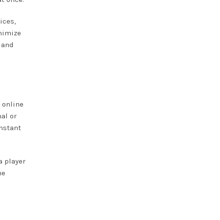
ices,
nimize
 and
 online
al or
nstant
a player
he