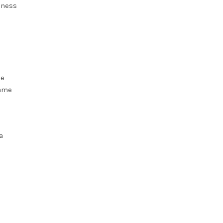
dness
ve
game
a