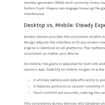
number generator (RNG) work correctly. Every ro
fosters trust. Players can engage knowing the g
interference.
Desktop vs. Mobile: Steady Exp
Aviator Games provides the consistent reliable e
design adjusts the interface to fit any screen si
engine is identical on all platforms. The mathe
consistent no matter your device.
On mobile, the game is adjusted for both iOS and
casino’s app. Stability on mobile hinges on a few
It utilizes battery and data efficiently to a
It features protocols to recover smoothly if
Touch controls are accurate, making the cas
This consistency across devices lets Canadian p