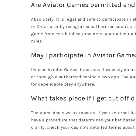
Are Aviator Games permitted and 
Absolutely, it is legal and safe to participate in
in Ontario, or by recognized authorities such a
game from established providers, guaranteeing it
rules.
May I participate in Aviator Gam
Indeed. Aviator Games functions flawlessly on mo
or through a authorized casino’s own app. The gam
for dependable play anywhere.
What takes place if I get cut off 
The game deals with dropouts. If your internet f
have a procedure that determines your bet based o
clarity, check your casino’s detailed terms about 