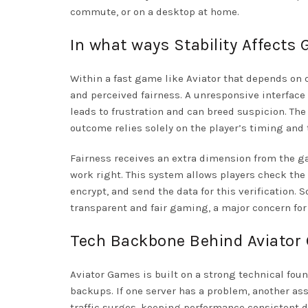
commute, or on a desktop at home.
In what ways Stability Affects
Within a fast game like Aviator that depends on q
and perceived fairness. A unresponsive interface
leads to frustration and can breed suspicion. The
outcome relies solely on the player’s timing an
Fairness receives an extra dimension from the g
work right. This system allows players check the
encrypt, and send the data for this verification. S
transparent and fair gaming, a major concern for
Tech Backbone Behind Aviator
Aviator Games is built on a strong technical fo
backups. If one server has a problem, another a
traffic surges, keeping performance consistent 