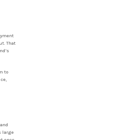
joyment
ut. That
und’s
m to
ce,
 and
s large
t once.