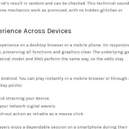
und’s result is random and can be checked. This technical soun
ame mechanics work as promised, with no hidden glitches or
erience Across Devices
xperience on a desktop browser or a mobile phone. Its responsi
ze, preserving all functions and graphics clear. The underlying 
matical model and RNG perform the same way, so the odds stay
 Android. You can play instantly in a mobile browser or through 
 key points:
void straining your device.
 your network signal wavers.
h-out action as reliable as a mouse click.
layers enjoy a dependable session on a smartphone during their