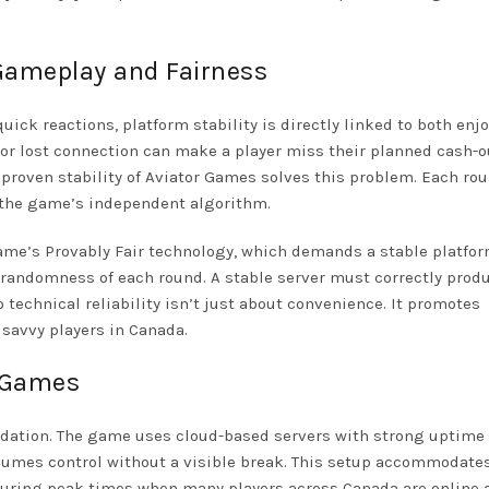
 Gameplay and Fairness
uick reactions, platform stability is directly linked to both en
 or lost connection can make a player miss their planned cash-o
 proven stability of Aviator Games solves this problem. Each ro
d the game’s independent algorithm.
ame’s Provably Fair technology, which demands a stable platfor
 randomness of each round. A stable server must correctly produ
o technical reliability isn’t just about convenience. It promotes
 savvy players in Canada.
 Games
undation. The game uses cloud-based servers with strong uptime
ssumes control without a visible break. This setup accommodate
during peak times when many players across Canada are online a