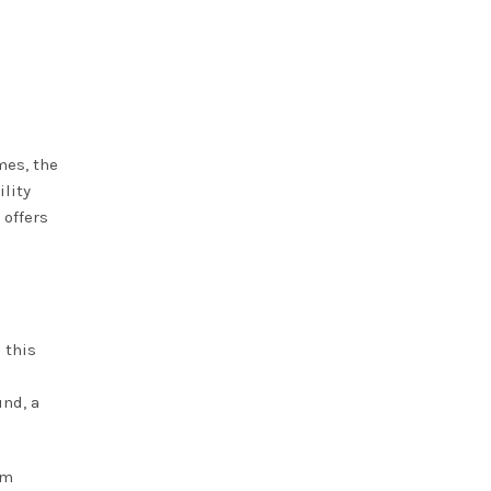
es, the
lity
 offers
 this
und, a
om