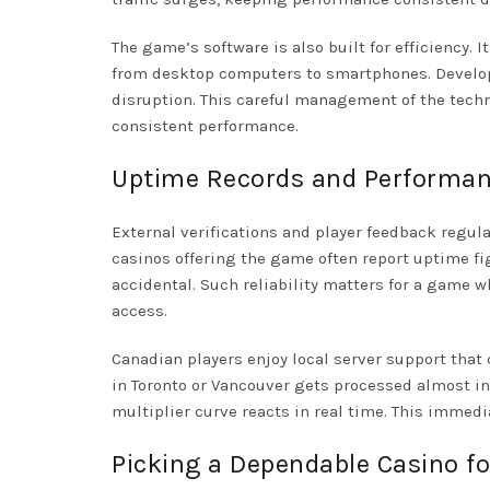
The game’s software is also built for efficiency.
from desktop computers to smartphones. Develop
disruption. This careful management of the tech
consistent performance.
Uptime Records and Performan
External verifications and player feedback regul
casinos offering the game often report uptime fi
accidental. Such reliability matters for a game
access.
Canadian players enjoy local server support that 
in Toronto or Vancouver gets processed almost ins
multiplier curve reacts in real time. This immedi
Picking a Dependable Casino fo