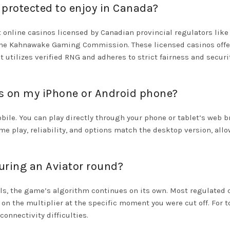
protected to enjoy in Canada?
 at online casinos licensed by Canadian provincial regulators lik
s the Kahnawake Gaming Commission. These licensed casinos offe
 utilizes verified RNG and adheres to strict fairness and securi
es on my iPhone or Android phone?
bile. You can play directly through your phone or tablet’s web b
e play, reliability, and options match the desktop version, all
during an Aviator round?
ails, the game’s algorithm continues on its own. Most regulated 
n the multiplier at the specific moment you were cut off. For t
connectivity difficulties.