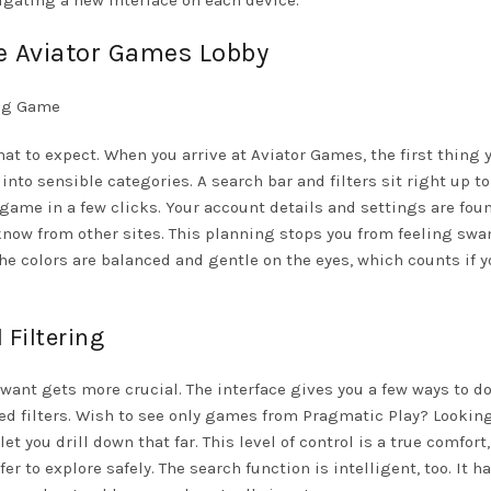
igating a new interface on each device.
he Aviator Games Lobby
what to expect. When you arrive at Aviator Games, the first thing 
nto sensible categories. A search bar and filters sit right up to
 game in a few clicks. Your account details and settings are fou
 know from other sites. This planning stops you from feeling sw
 colors are balanced and gentle on the eyes, which counts if y
 Filtering
ant gets more crucial. The interface gives you a few ways to do 
iled filters. Wish to see only games from Pragmatic Play? Looking
et you drill down that far. This level of control is a true comfort,
r to explore safely. The search function is intelligent, too. It h