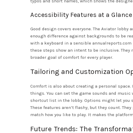
typos and short names, which shows the designer
Accessibility Features at a Glance
Good design covers everyone. The Aviator lobby a
enough difference against backgrounds to be read
with a keyboard in a sensible
annualreports.com
these steps show an intent to be inclusive. They
broader goal of comfort for every player.
Tailoring and Customization O
Comfort is also about creating a personal space. I
things. You can set the game sounds and music wi
shortcut list in the lobby. Options might let you 
These features aren’t flashy, but they count. They
match how you like to play. It makes the platform
Future Trends: The Transforma