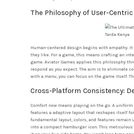
The Philosophy of User-Centri
Human-centered design begins with empathy. It 
they like. For a game, this means crafting an inte
game. Aviator Games applies this philosophy throu
respond as you expect. The aim is to eliminate co
with a menu, you can focus on the game itself. 
Cross-Platform Consistency: D
Comfort now means playing on the go. A uniform e
features a adaptive layout that reshapes itself fo
fundamental layout, colors, and features remain 
into a compact hamburger icon. This meticulous