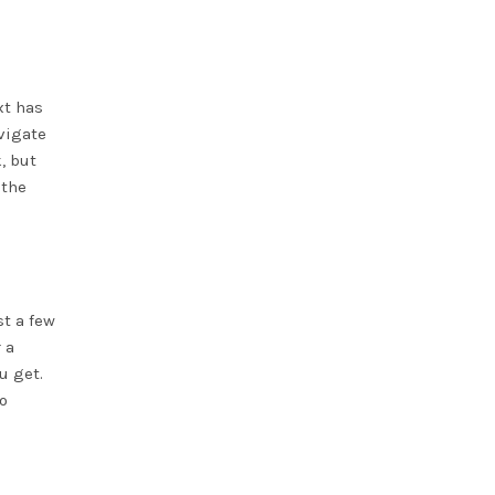
xt has
vigate
, but
 the
st a few
 a
u get.
to