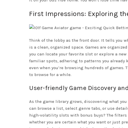
it on your bus ride home. You won’t lose time nav
First Impressions: Exploring t
Think of the lobby as the front door. It tells you 
is a clean, organized space. Games are organized i
you can locate your favorite slot or explore a new
familiar spots, adhering to patterns you already
even when you’re browsing hundreds of games. The
to browse for a while.
User-friendly Game Discovery and
As the game library grows, discovering what you w
can browse a list, select genre tabs, or use deta
high-volatility slots with bonus buys? The filters l
whether you are certain what you want or just prefe