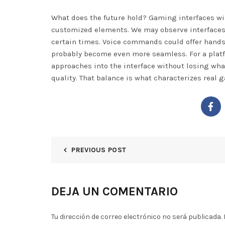
What does the future hold? Gaming interfaces wi
customized elements. We may observe interfaces
certain times. Voice commands could offer hands-f
probably become even more seamless. For a platfo
approaches into the interface without losing wha
quality. That balance is what characterizes real 
PREVIOUS POST
DEJA UN COMENTARIO
Tu dirección de correo electrónico no será publicada.