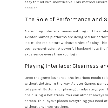
easy to find but unobtrusive. This method ensure
session.
The Role of Performance and S
A stunning interface means nothing if it hesitate
Aviator Games platforms are designed for perfor
‘spin’, the reels start without a hint of delay. T
your concentration. A powerful backend lets the fr
experience every time you log in.
Playing Interface: Clearness 
Once the game launches, the interface needs to 
without getting in the way. Aviator Games games 
tidy panel. Buttons for playing or adjusting your
one during a hot streak. You can almost always vi
screen. This layout places everything you need at
without any interruptions.