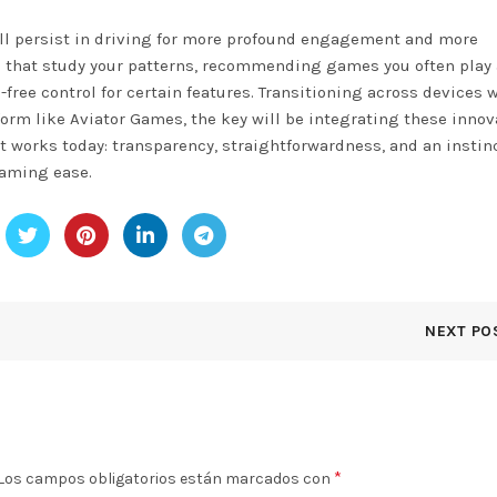
ll persist in driving for more profound engagement and more
 that study your patterns, recommending games you often play 
ree control for certain features. Transitioning across devices w
rm like Aviator Games, the key will be integrating these innov
t works today: transparency, straightforwardness, and an instin
gaming ease.
NEXT PO
*
Los campos obligatorios están marcados con