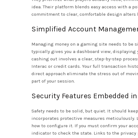
idea. Their platform blends easy access with a po
commitment to clear, comfortable design alters 
Simplified Account Managemen
Managing money on a gaming site needs to be sim
typically gives you a dashboard view, displaying 
cashing out involves a clear, step-by-step proces
Interac or credit cards. Your full transaction hist
direct approach eliminate the stress out of movi
part of your session.
Security Features Embedded in 
Safety needs to be solid, but quiet. It should kee
incorporates protective measures meticulously. L
how to configure it. If you must confirm your acc
indicator to check the state. Links to the privacy