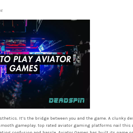
nt
thetics. It’s the bridge between you and the game. A clunky de
s smooth gameplay.
top rated aviator
gaming platforms nail this 
nating confusion and hassle. Aviator Games has built its name o