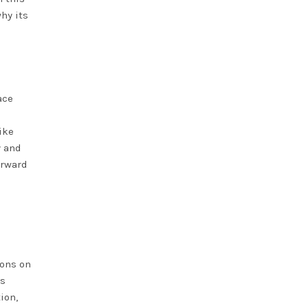
hy its
ace
ike
y and
orward
ions on
ss
ion,