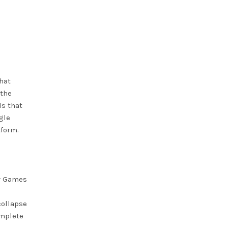
hat
 the
ls that
gle
tform.
or Games
collapse
omplete