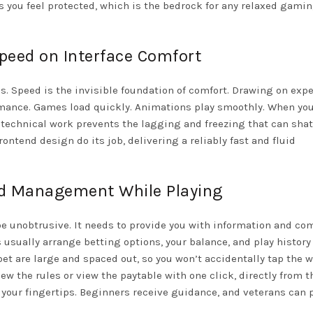
s you feel protected, which is the bedrock for any relaxed gami
peed on Interface Comfort
s. Speed is the invisible foundation of comfort. Drawing on expe
mance. Games load quickly. Animations play smoothly. When you
his technical work prevents the lagging and freezing that can shat
ontend design do its job, delivering a reliably fast and fluid
and Management While Playing
be unobtrusive. It needs to provide you with information and 
usually arrange betting options, your balance, and play history 
 bet are large and spaced out, so you won’t accidentally tap the 
ew the rules or view the paytable with one click, directly from 
 your fingertips. Beginners receive guidance, and veterans can 