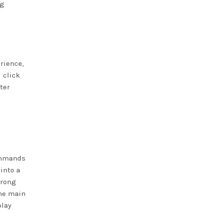
ng
rience,
 click
ter
commands
into a
wrong
the main
play