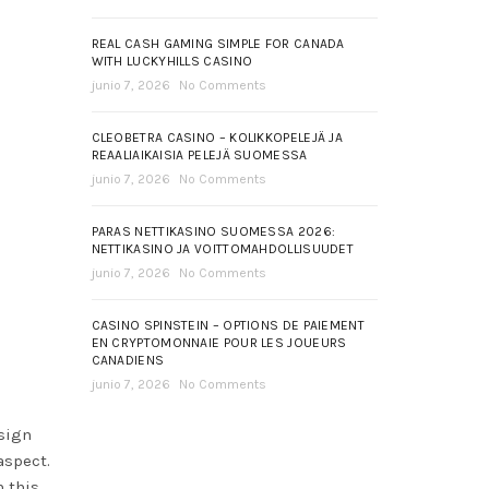
REAL CASH GAMING SIMPLE FOR CANADA
WITH LUCKYHILLS CASINO
junio 7, 2026
No Comments
CLEOBETRA CASINO – KOLIKKOPELEJÄ JA
REAALIAIKAISIA PELEJÄ SUOMESSA
junio 7, 2026
No Comments
PARAS NETTIKASINO SUOMESSA 2026:
NETTIKASINO JA VOITTOMAHDOLLISUUDET
junio 7, 2026
No Comments
CASINO SPINSTEIN – OPTIONS DE PAIEMENT
EN CRYPTOMONNAIE POUR LES JOUEURS
CANADIENS
junio 7, 2026
No Comments
sign
aspect.
n this