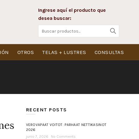
Ingrese aquí el producto que
desea buscar:
Search
for:
IÓN
OTROS
TELAS + LUSTRES
CONSULTAS
RECENT POSTS
mes
VEROVAPAAT VOITOT: PARHAAT NETTIKASINOT
2026
junio 7, 2026
No Comments