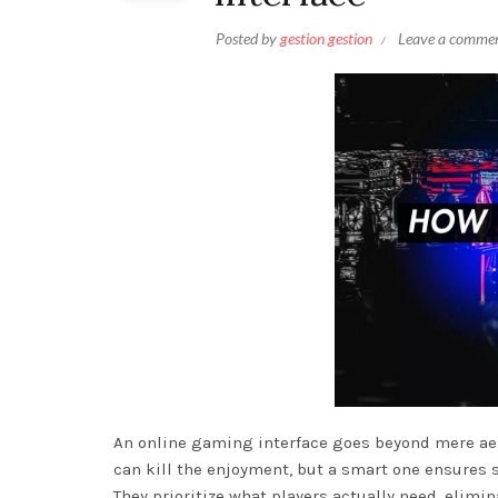
Posted by
gestion gestion
Leave a comme
An online gaming interface goes beyond mere aes
can kill the enjoyment, but a smart one ensure
They prioritize what players actually need, elimi