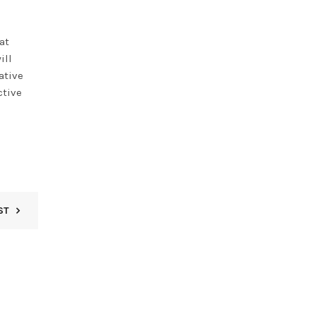
at
ill
ative
ctive
ST