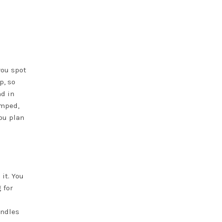
you spot
p, so
nd in
amped,
ou plan
it. You
 for
andles