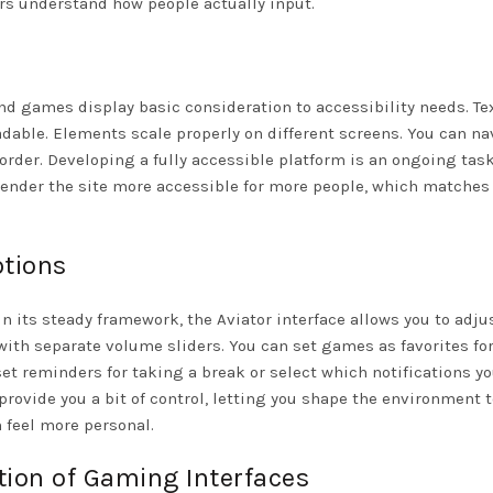
s understand how people actually input.
nd games display basic consideration to accessibility needs. Te
able. Elements scale properly on different screens. You can na
order. Developing a fully accessible platform is an ongoing task
 render the site more accessible for more people, which matches
ptions
n its steady framework, the Aviator interface allows you to adju
th separate volume sliders. You can set games as favorites for
set reminders for taking a break or select which notifications yo
 provide you a bit of control, letting you shape the environment 
 feel more personal.
tion of Gaming Interfaces