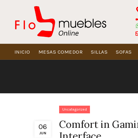
INICIO
MESAS COMEDOR
SILLAS
SOFAS
Uncategorized
Comfort in Gami
06
Interface
JUN