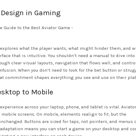
c Design in Gaming
explores what the player wants, what might hinder them, and w
rface that is intuitive. You shouldn’t need a manual to dive into
gh clear visual layouts, navigation that flows well, and contro
nfusion. When you don’t need to look for the bet button or strug
That commitment shapes everything you see and use on their pla
esktop to Mobile
xperience across your laptop, phone, and tablet is vital. Aviat
r mobile screens. On mobile, elements realign to fit, but the
unchanged. Buttons are sized for taps, not pointers, and menus 
 adaptation means you can start a game on your desktop and c