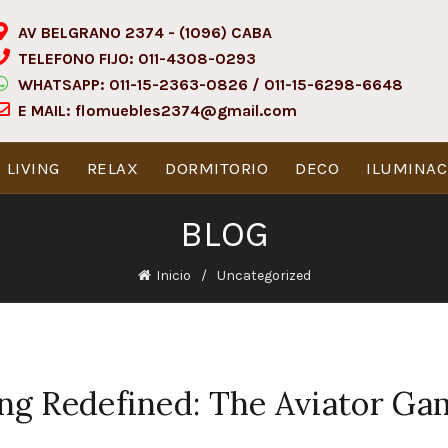
AV BELGRANO 2374 - (1096) CABA
TELEFONO FIJO:
011-4308-0293
WHATSAPP:
011-15-2363-0826
/
011-15-6298-6648
E MAIL:
flomuebles2374@gmail.com
LIVING
RELAX
DORMITORIO
DECO
ILUMINAC
BLOG
Inicio
Uncategorized
ng Redefined: The Aviator Ga