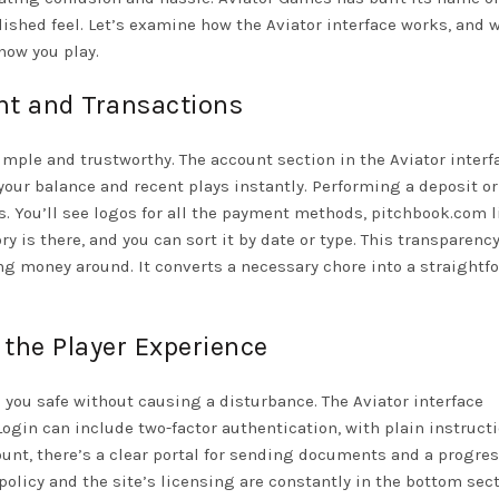
lished feel. Let’s examine how the Aviator interface works, and w
how you play.
t and Transactions
ple and trustworthy. The account section in the Aviator interf
your balance and recent plays instantly. Performing a deposit or
s. You’ll see logos for all the payment methods,
pitchbook.com
l
ory is there, and you can sort it by date or type. This transparenc
ng money around. It converts a necessary chore into a straightf
the Player Experience
p you safe without causing a disturbance. The Aviator interface
ogin can include two-factor authentication, with plain instruct
ount, there’s a clear portal for sending documents and a progre
 policy and the site’s licensing are constantly in the bottom sect