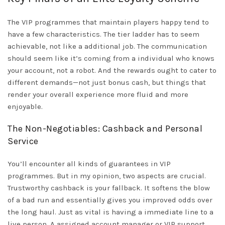
The VIP programmes that maintain players happy tend to
have a few characteristics. The tier ladder has to seem
achievable, not like a additional job. The communication
should seem like it’s coming from a individual who knows
your account, not a robot. And the rewards ought to cater to
different demands—not just bonus cash, but things that
render your overall experience more fluid and more
enjoyable.
The Non-Negotiables: Cashback and Personal
Service
You’ll encounter all kinds of guarantees in VIP
programmes. But in my opinion, two aspects are crucial.
Trustworthy cashback is your fallback. It softens the blow
of a bad run and essentially gives you improved odds over
the long haul. Just as vital is having a immediate line to a
live person. A assigned account manager or VIP support