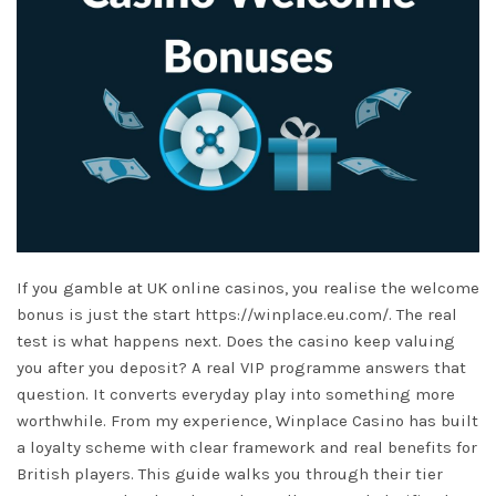
If you gamble at UK online casinos, you realise the welcome
bonus is just the start
https://winplace.eu.com/
. The real
test is what happens next. Does the casino keep valuing
you after you deposit? A real VIP programme answers that
question. It converts everyday play into something more
worthwhile. From my experience, Winplace Casino has built
a loyalty scheme with clear framework and real benefits for
British players. This guide walks you through their tier