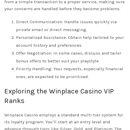
from a simple transaction to a proper service, making sure
your concerns are handled before they become problems.
Direct Communication: Handle issues quickly via
private email or direct messaging.
Personalised Assistance: Obtain help tailored to your
account history and preferences.
Offer Negotiation: In some cases, discuss and tailor
bonus offers to better suit your playstyle.
Priority Handling: Your requests, especially financial
ones, are expected to be prioritised.
Exploring the Winplace Casino VIP
Ranks
Winplace Casino employs a standard multi-tier system for
its loyalty program. You’ll start at an entry level and
advance through tiers like Silver, Gold, and Platinum. The