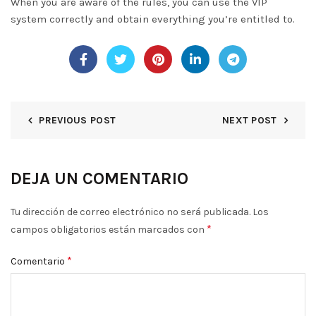
When you are aware of the rules, you can use the VIP
system correctly and obtain everything you’re entitled to.
PREVIOUS POST
NEXT POST
DEJA UN COMENTARIO
Tu dirección de correo electrónico no será publicada.
Los
*
campos obligatorios están marcados con
*
Comentario