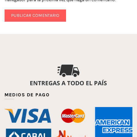
MEDIOS DE PAGO