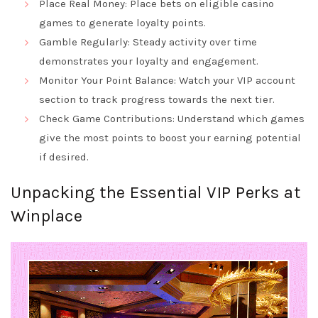
Place Real Money: Place bets on eligible casino
games to generate loyalty points.
Gamble Regularly: Steady activity over time
demonstrates your loyalty and engagement.
Monitor Your Point Balance: Watch your VIP account
section to track progress towards the next tier.
Check Game Contributions: Understand which games
give the most points to boost your earning potential
if desired.
Unpacking the Essential VIP Perks at
Winplace