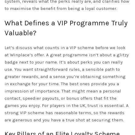
system, reveals what the perks really are, and clarifies how
to maximise the benefit from being a loyal customer.
What Defines a VIP Programme Truly
Valuable?
Let’s discuss what counts in a VIP scheme before we look
at Winplace’s offer. A great programme isn’t about a glitzy
badge next to your name. It’s about perks you can really
use. You want straightforward rules, a sensible path to
greater rewards, and a sense you’re obtaining something
in exchange for your time. The best ones provide you a
impression of importance. That might mean a personal
contact, speedier payouts, or bonus offers that fit the
games you enjoy. For players in the UK, trust is essential. A
strong VIP scheme has reasonable terms, so the rewards
are generous and you have a true shot at securing them.
Key Pillars of an Elite Loyalty Scheme