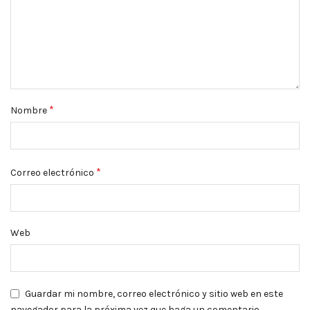
*
Nombre
*
Correo electrónico
Web
Guardar mi nombre, correo electrónico y sitio web en este
navegador para la próxima vez que haga un comentario.