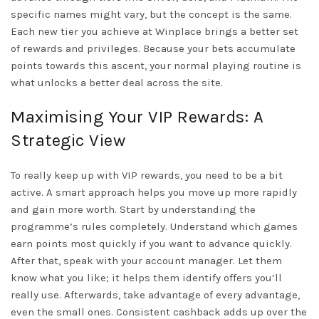
specific names might vary, but the concept is the same.
Each new tier you achieve at Winplace brings a better set
of rewards and privileges. Because your bets accumulate
points towards this ascent, your normal playing routine is
what unlocks a better deal across the site.
Maximising Your VIP Rewards: A
Strategic View
To really keep up with VIP rewards, you need to be a bit
active. A smart approach helps you move up more rapidly
and gain more worth. Start by understanding the
programme’s rules completely. Understand which games
earn points most quickly if you want to advance quickly.
After that, speak with your account manager. Let them
know what you like; it helps them identify offers you’ll
really use. Afterwards, take advantage of every advantage,
even the small ones. Consistent cashback adds up over the