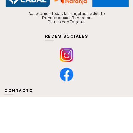
Aceptamos todas las Tarjetas de débito
Transferencias Bancarias
Planes con Tarjetas
REDES SOCIALES
CONTACTO
AV BELGRANO 2374 - (1096) CABA
TELEFONO FIJO:
011-4308-0293
WHATSAPP:
011-15-2363-0826
WHATSAPP:
011-15-6298-6648