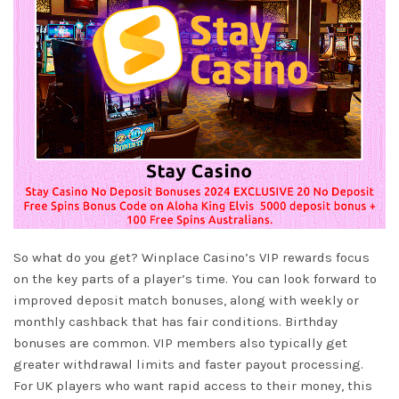
So what do you get? Winplace Casino’s VIP rewards focus
on the key parts of a player’s time. You can look forward to
improved deposit match bonuses, along with weekly or
monthly cashback that has fair conditions. Birthday
bonuses are common. VIP members also typically get
greater withdrawal limits and faster payout processing.
For UK players who want rapid access to their money, this