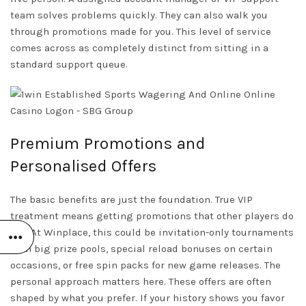
team solves problems quickly. They can also walk you
through promotions made for you. This level of service
comes across as completely distinct from sitting in a
standard support queue.
Premium Promotions and
Personalised Offers
The basic benefits are just the foundation. True VIP
treatment means getting promotions that other players do
not. At Winplace, this could be invitation-only tournaments
with big prize pools, special reload bonuses on certain
occasions, or free spin packs for new game releases. The
personal approach matters here. These offers are often
shaped by what you prefer. If your history shows you favor