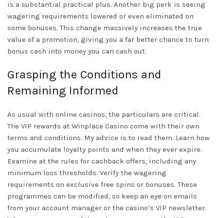
is a substantial practical plus. Another big perk is seeing
wagering requirements lowered or even eliminated on
some bonuses. This change massively increases the true
value of a promotion, giving you a far better chance to turn
bonus cash into money you can cash out.
Grasping the Conditions and
Remaining Informed
As usual with online casinos, the particulars are critical.
The VIP rewards at Winplace Casino come with their own
terms and conditions. My advice is to read them. Learn how
you accumulate loyalty points and when they ever expire.
Examine at the rules for cashback offers, including any
minimum loss thresholds. Verify the wagering
requirements on exclusive free spins or bonuses. These
programmes can be modified, so keep an eye on emails
from your account manager or the casino’s VIP newsletter.