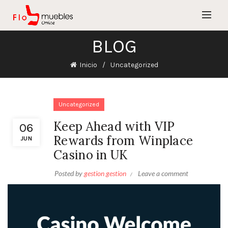
BLOG
Inicio
Uncategorized
Uncategorized
Keep Ahead with VIP
06
Rewards from Winplace
JUN
Casino in UK
Posted by
gestion gestion
Leave a comment