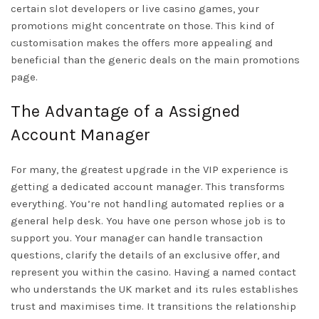
certain slot developers or live casino games, your
promotions might concentrate on those. This kind of
customisation makes the offers more appealing and
beneficial than the generic deals on the main promotions
page.
The Advantage of a Assigned
Account Manager
For many, the greatest upgrade in the VIP experience is
getting a dedicated account manager. This transforms
everything. You’re not handling automated replies or a
general help desk. You have one person whose job is to
support you. Your manager can handle transaction
questions, clarify the details of an exclusive offer, and
represent you within the casino. Having a named contact
who understands the UK market and its rules establishes
trust and maximises time. It transitions the relationship