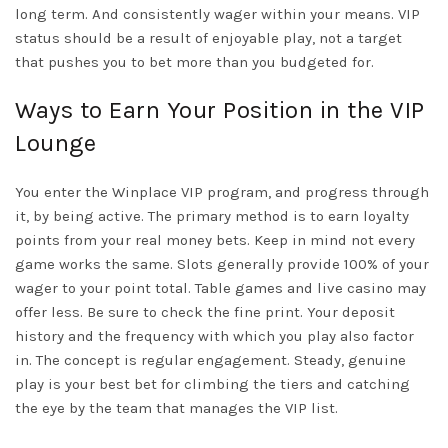
long term. And consistently wager within your means. VIP
status should be a result of enjoyable play, not a target
that pushes you to bet more than you budgeted for.
Ways to Earn Your Position in the VIP
Lounge
You enter the Winplace VIP program, and progress through
it, by being active. The primary method is to earn loyalty
points from your real money bets. Keep in mind not every
game works the same. Slots generally provide 100% of your
wager to your point total. Table games and live casino may
offer less. Be sure to check the fine print. Your deposit
history and the frequency with which you play also factor
in. The concept is regular engagement. Steady, genuine
play is your best bet for climbing the tiers and catching
the eye by the team that manages the VIP list.