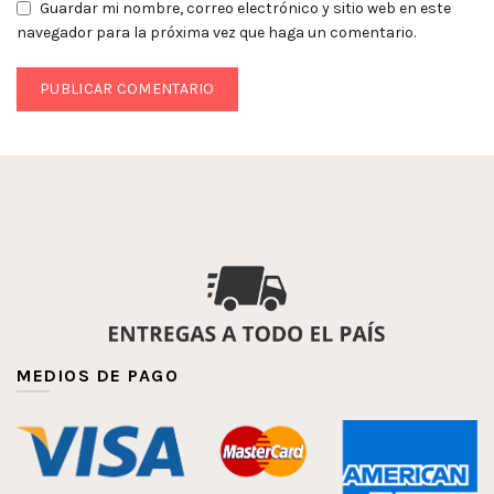
Guardar mi nombre, correo electrónico y sitio web en este
navegador para la próxima vez que haga un comentario.
MEDIOS DE PAGO