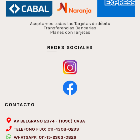
Aceptamos todas las Tarjetas de débito
Transferencias Bancarias
Planes con Tarjetas
REDES SOCIALES
CONTACTO
AV BELGRANO 2374 - (1096) CABA
TELEFONO FIJO:
011-4308-0293
WHATSAPP:
011-15-2363-0826