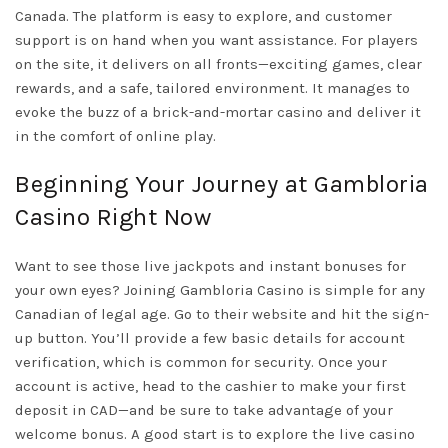
Canada. The platform is easy to explore, and customer
support is on hand when you want assistance. For players
on the site, it delivers on all fronts—exciting games, clear
rewards, and a safe, tailored environment. It manages to
evoke the buzz of a brick-and-mortar casino and deliver it
in the comfort of online play.
Beginning Your Journey at Gambloria
Casino Right Now
Want to see those live jackpots and instant bonuses for
your own eyes? Joining Gambloria Casino is simple for any
Canadian of legal age. Go to their website and hit the sign-
up button. You’ll provide a few basic details for account
verification, which is common for security. Once your
account is active, head to the cashier to make your first
deposit in CAD—and be sure to take advantage of your
welcome bonus. A good start is to explore the live casino