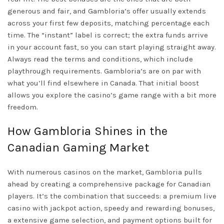
generous and fair, and Gambloria’s offer usually extends
across your first few deposits, matching percentage each
time. The “instant” label is correct; the extra funds arrive
in your account fast, so you can start playing straight away.
Always read the terms and conditions, which include
playthrough requirements. Gambloria’s are on par with
what you’ll find elsewhere in Canada. That initial boost
allows you explore the casino’s game range with a bit more
freedom.
How Gambloria Shines in the
Canadian Gaming Market
With numerous casinos on the market, Gambloria pulls
ahead by creating a comprehensive package for Canadian
players. It’s the combination that succeeds: a premium live
casino with jackpot action, speedy and rewarding bonuses,
a extensive game selection, and payment options built for