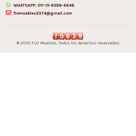
WHATSAPP:
011-15-6298-6648
flomuebles2374@gmail.com
© 2020 FLO Muebles. Todos los derechos reservados.