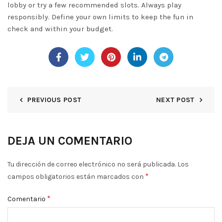
lobby or try a few recommended slots. Always play
responsibly. Define your own limits to keep the fun in
check and within your budget.
PREVIOUS POST
NEXT POST
DEJA UN COMENTARIO
Tu dirección de correo electrónico no será publicada.
Los
*
campos obligatorios están marcados con
*
Comentario