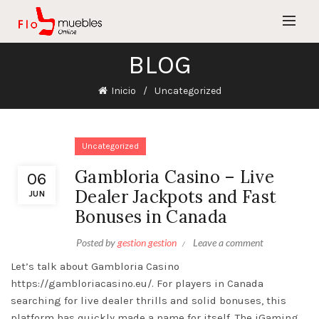
BLOG
Inicio
Uncategorized
Uncategorized
Gambloria Casino – Live
06
Dealer Jackpots and Fast
JUN
Bonuses in Canada
Posted by
gestion gestion
Leave a comment
Let’s talk about Gambloria Casino
https://gambloriacasino.eu/
. For players in Canada
searching for live dealer thrills and solid bonuses, this
platform has quickly made a name for itself. The iGaming