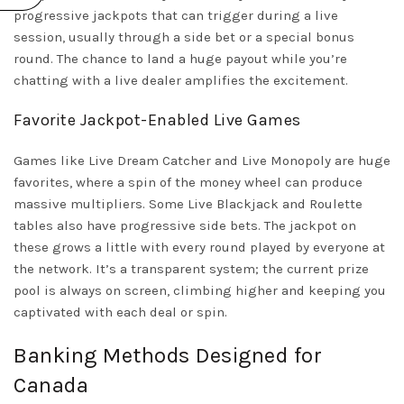
progressive jackpots that can trigger during a live
session, usually through a side bet or a special bonus
round. The chance to land a huge payout while you’re
chatting with a live dealer amplifies the excitement.
Favorite Jackpot-Enabled Live Games
Games like Live Dream Catcher and Live Monopoly are huge
favorites, where a spin of the money wheel can produce
massive multipliers. Some Live Blackjack and Roulette
tables also have progressive side bets. The jackpot on
these grows a little with every round played by everyone at
the network. It’s a transparent system; the current prize
pool is always on screen, climbing higher and keeping you
captivated with each deal or spin.
Banking Methods Designed for
Canada