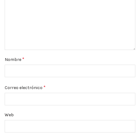
*
Nombre
*
Correo electrónico
Web