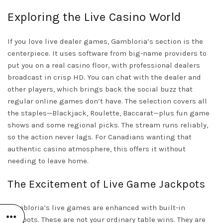
Exploring the Live Casino World
If you love live dealer games, Gambloria’s section is the
centerpiece. It uses software from big-name providers to
put you on a real casino floor, with professional dealers
broadcast in crisp HD. You can chat with the dealer and
other players, which brings back the social buzz that
regular online games don’t have. The selection covers all
the staples—Blackjack, Roulette, Baccarat—plus fun game
shows and some regional picks. The stream runs reliably,
so the action never lags. For Canadians wanting that
authentic casino atmosphere, this offers it without
needing to leave home.
The Excitement of Live Game Jackpots
Gambloria’s live games are enhanced with built-in
jackpots. These are not your ordinary table wins. They are