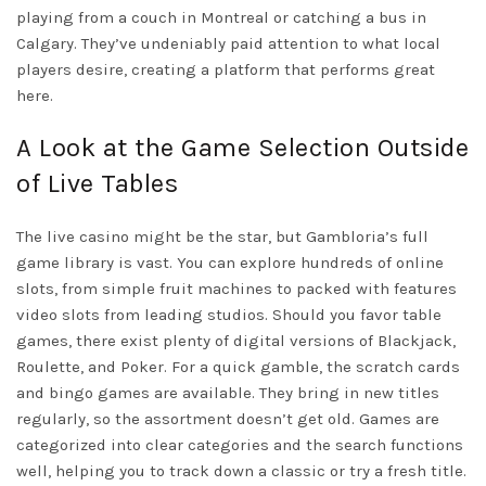
playing from a couch in Montreal or catching a bus in
Calgary. They’ve undeniably paid attention to what local
players desire, creating a platform that performs great
here.
A Look at the Game Selection Outside
of Live Tables
The live casino might be the star, but Gambloria’s full
game library is vast. You can explore hundreds of online
slots, from simple fruit machines to packed with features
video slots from leading studios. Should you favor table
games, there exist plenty of digital versions of Blackjack,
Roulette, and Poker. For a quick gamble, the scratch cards
and bingo games are available. They bring in new titles
regularly, so the assortment doesn’t get old. Games are
categorized into clear categories and the search functions
well, helping you to track down a classic or try a fresh title.