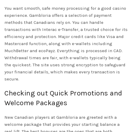
You want smooth, safe money processing for a good casino
experience. Gambloria offers a selection of payment
methods that Canadians rely on. You can handle
transactions with Interac e-Transfer, a trusted choice for its
efficiency and protection. Major credit cards like Visa and
Mastercard function, along with e-wallets including
MuchBetter and ecoPayz. Everything is processed in CAD.
Withdrawal times are fair, with e-wallets typically being
the quickest. The site uses strong encryption to safeguard
your financial details, which makes every transaction is
secure.
Checking out Quick Promotions and
Welcome Packages
New Canadian players at Gambloria are greeted with a
welcome package that provides your starting balance a
real lift. The best bonuses are the ones that are both