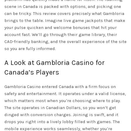
scene in Canada is packed with options, and picking one
can be tricky. This review covers precisely what Gambloria
brings to the table. Imagine live game jackpots that make
your pulse quicken and welcome bonuses that hit your
account fast. We’ll go through their game library, their
CAD-friendly banking, and the overall experience of the site
so you are fully informed.
A Look at Gambloria Casino for
Canada’s Players
Gambloria Casino entered Canada with a firm focus on
safety and entertainment. It operates under a valid license,
which matters most when you’re choosing where to play.
The site operates in Canadian Dollars, so you won’t get
dinged with conversion charges. Joining is swift, and it
drops you right into a lively lobby filled with games. The
mobile experience works seamlessly, whether you’re