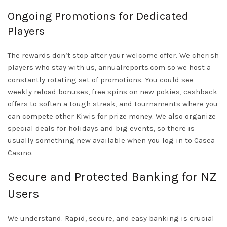
Ongoing Promotions for Dedicated
Players
The rewards don’t stop after your welcome offer. We cherish
players who stay with us,
annualreports.com
so we host a
constantly rotating set of promotions. You could see
weekly reload bonuses, free spins on new pokies, cashback
offers to soften a tough streak, and tournaments where you
can compete other Kiwis for prize money. We also organize
special deals for holidays and big events, so there is
usually something new available when you log in to Casea
Casino.
Secure and Protected Banking for NZ
Users
We understand. Rapid, secure, and easy banking is crucial