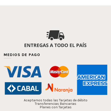
MEDIOS DE PAGO
Aceptamos todas las Tarjetas de débito
Transferencias Bancarias
Planes con Tarjetas