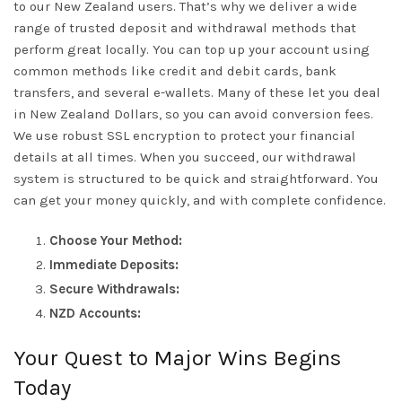
to our New Zealand users. That’s why we deliver a wide
range of trusted deposit and withdrawal methods that
perform great locally. You can top up your account using
common methods like credit and debit cards, bank
transfers, and several e-wallets. Many of these let you deal
in New Zealand Dollars, so you can avoid conversion fees.
We use robust SSL encryption to protect your financial
details at all times. When you succeed, our withdrawal
system is structured to be quick and straightforward. You
can get your money quickly, and with complete confidence.
Choose Your Method:
Immediate Deposits:
Secure Withdrawals:
NZD Accounts:
Your Quest to Major Wins Begins
Today