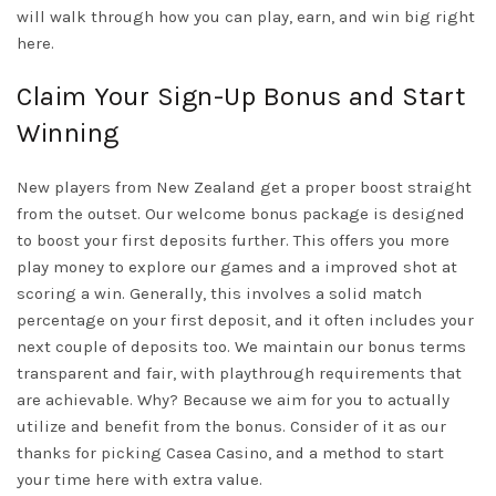
will walk through how you can play, earn, and win big right
here.
Claim Your Sign-Up Bonus and Start
Winning
New players from New Zealand get a proper boost straight
from the outset. Our welcome bonus package is designed
to boost your first deposits further. This offers you more
play money to explore our games and a improved shot at
scoring a win. Generally, this involves a solid match
percentage on your first deposit, and it often includes your
next couple of deposits too. We maintain our bonus terms
transparent and fair, with playthrough requirements that
are achievable. Why? Because we aim for you to actually
utilize and benefit from the bonus. Consider of it as our
thanks for picking Casea Casino, and a method to start
your time here with extra value.