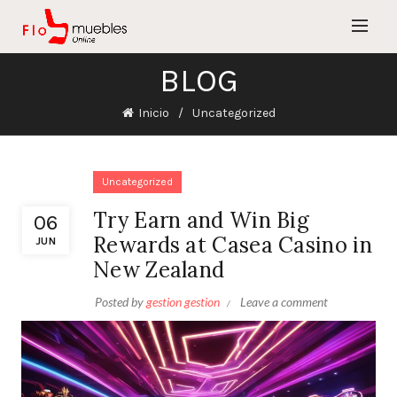
BLOG
Inicio
Uncategorized
Uncategorized
Try Earn and Win Big
06
Rewards at Casea Casino in
JUN
New Zealand
Posted by
gestion gestion
Leave a comment