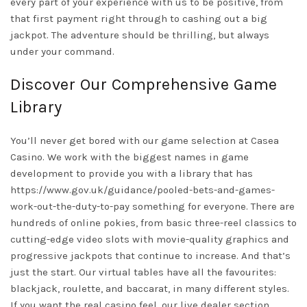
every part of your experience with us to be positive, from
that first payment right through to cashing out a big
jackpot. The adventure should be thrilling, but always
under your command.
Discover Our Comprehensive Game
Library
You’ll never get bored with our game selection at Casea
Casino. We work with the biggest names in game
development to provide you with a library that has
https://www.gov.uk/guidance/pooled-bets-and-games-
work-out-the-duty-to-pay
something for everyone. There are
hundreds of online pokies, from basic three-reel classics to
cutting-edge video slots with movie-quality graphics and
progressive jackpots that continue to increase. And that’s
just the start. Our virtual tables have all the favourites:
blackjack, roulette, and baccarat, in many different styles.
If you want the real casino feel, our live dealer section