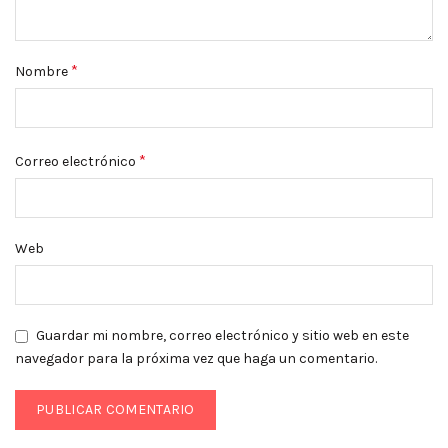
*
Nombre
*
Correo electrónico
Web
Guardar mi nombre, correo electrónico y sitio web en este
navegador para la próxima vez que haga un comentario.