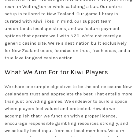
room in Wellington or while catching a bus. Our entire
setup is tailored to New Zealand. Our game library is
curated with Kiwi likes in mind, our support team
understands local questions, and we feature payment
options that operate well with NZD. We’re not merely a
generic casino site. We’re a destination built exclusively
for New Zealand users, founded on trust, fresh ideas, and a
true love for good casino action.
What We Aim For for Kiwi Players
We share one simple objective: to be the online casino New
Zealanders trust and appreciate the best. That entails more
than just providing games. We endeavor to build a space
where players feel valued and protected. How do we
accomplish that? We function with a proper licence,
encourage responsible gambling resources strongly, and
we actually heed input from our local members. We aim