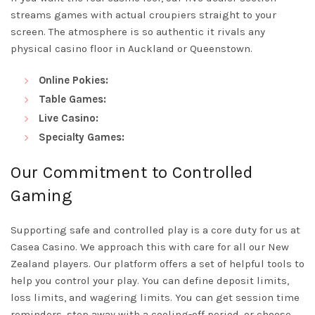
streams games with actual croupiers straight to your
screen. The atmosphere is so authentic it rivals any
physical casino floor in Auckland or Queenstown.
Online Pokies:
Table Games:
Live Casino:
Specialty Games:
Our Commitment to Controlled
Gaming
Supporting safe and controlled play is a core duty for us at
Casea Casino. We approach this with care for all our New
Zealand players. Our platform offers a set of helpful tools to
help you control your play. You can define deposit limits,
loss limits, and wagering limits. You can get session time
reminders, step away with a cooling-off period, or choose