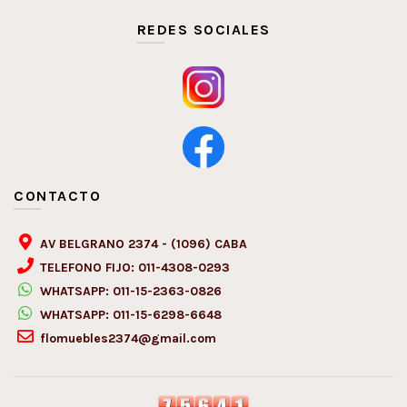
REDES SOCIALES
CONTACTO
AV BELGRANO 2374 - (1096) CABA
TELEFONO FIJO:
011-4308-0293
WHATSAPP:
011-15-2363-0826
WHATSAPP:
011-15-6298-6648
flomuebles2374@gmail.com