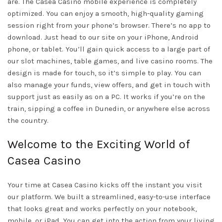
are. The Casea Casino mobile experience is completely
optimized. You can enjoy a smooth, high-quality gaming
session right from your phone’s browser. There’s no app to
download. Just head to our site on your iPhone, Android
phone, or tablet. You’ll gain quick access to a large part of
our slot machines, table games, and live casino rooms. The
design is made for touch, so it’s simple to play. You can
also manage your funds, view offers, and get in touch with
support just as easily as on a PC. It works if you’re on the
train, sipping a coffee in Dunedin, or anywhere else across
the country.
Welcome to the Exciting World of
Casea Casino
Your time at Casea Casino kicks off the instant you visit
our platform. We built a streamlined, easy-to-use interface
that looks great and works perfectly on your notebook,
mobile, or iPad. You can get into the action from your living