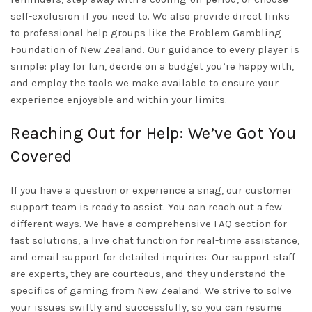
self-exclusion if you need to. We also provide direct links
to professional help groups like the Problem Gambling
Foundation of New Zealand. Our guidance to every player is
simple: play for fun, decide on a budget you’re happy with,
and employ the tools we make available to ensure your
experience enjoyable and within your limits.
Reaching Out for Help: We’ve Got You
Covered
If you have a question or experience a snag, our customer
support team is ready to assist. You can reach out a few
different ways. We have a comprehensive FAQ section for
fast solutions, a live chat function for real-time assistance,
and email support for detailed inquiries. Our support staff
are experts, they are courteous, and they understand the
specifics of gaming from New Zealand. We strive to solve
your issues swiftly and successfully, so you can resume