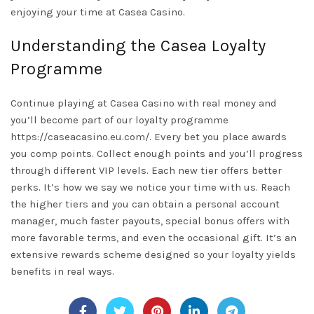
enjoying your time at Casea Casino.
Understanding the Casea Loyalty
Programme
Continue playing at Casea Casino with real money and
you’ll become part of our loyalty programme
https://caseacasino.eu.com/
. Every bet you place awards
you comp points. Collect enough points and you’ll progress
through different VIP levels. Each new tier offers better
perks. It’s how we say we notice your time with us. Reach
the higher tiers and you can obtain a personal account
manager, much faster payouts, special bonus offers with
more favorable terms, and even the occasional gift. It’s an
extensive rewards scheme designed so your loyalty yields
benefits in real ways.