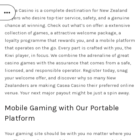
Casea Casino is a complete destination for New Zealand
players who desire top-tier service, safety, and a genuine
chance at winning. Check out what’s on offer: a extensive
collection of games, a attractive welcome package, a
loyalty programme that rewards you, and a mobile platform
that operates on the go. Every part is crafted with you, the
Kiwi player, in focus. We combine the adrenaline of great
casino games with the assurance that comes from a safe,
licensed, and responsible operator. Register today, snag
your welcome offer, and discover why so many New
Zealanders are making Casea Casino their preferred online
venue. Your next major payout might be just a spin away.
Mobile Gaming with Our Portable
Platform
Your gaming site should be with you no matter where you