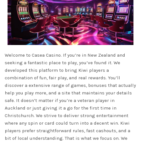
Welcome to Casea Casino. If you’re in New Zealand and
seeking a fantastic place to play, you’ve found it. We
developed this platform to bring Kiwi players a
combination of fun, fair play, and real rewards. You’ll
discover a extensive range of games, bonuses that actually
help you play more, and a site that maintains your details
safe. It doesn’t matter if you’re a veteran player in
Auckland or just giving it a go for the first time in
Christchurch. We strive to deliver strong entertainment
where any spin or card could turn into a decent win. Kiwi
players prefer straightforward rules, fast cashouts, and a
bit of local understanding. That is what we focus on. We