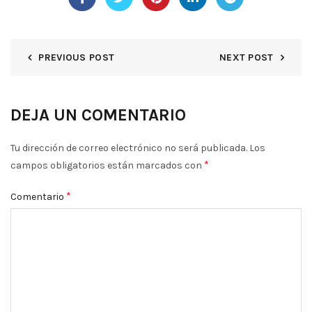
PREVIOUS POST
NEXT POST
DEJA UN COMENTARIO
Tu dirección de correo electrónico no será publicada.
Los
*
campos obligatorios están marcados con
*
Comentario