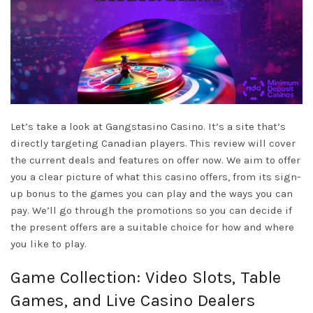
Let’s take a look at Gangstasino Casino. It’s a site that’s
directly targeting Canadian players. This review will cover
the current deals and features on offer now. We aim to offer
you a clear picture of what this casino offers, from its sign-
up bonus to the games you can play and the ways you can
pay. We’ll go through the promotions so you can decide if
the present offers are a suitable choice for how and where
you like to play.
Game Collection: Video Slots, Table
Games, and Live Casino Dealers