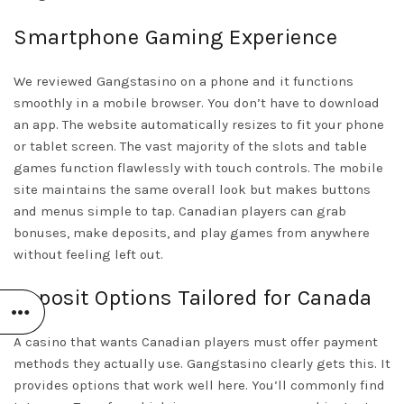
Smartphone Gaming Experience
We reviewed Gangstasino on a phone and it functions
smoothly in a mobile browser. You don’t have to download
an app. The website automatically resizes to fit your phone
or tablet screen. The vast majority of the slots and table
games function flawlessly with touch controls. The mobile
site maintains the same overall look but makes buttons
and menus simple to tap. Canadian players can grab
bonuses, make deposits, and play games from anywhere
without feeling left out.
Deposit Options Tailored for Canada
A casino that wants Canadian players must offer payment
methods they actually use. Gangstasino clearly gets this. It
provides options that work well here. You’ll commonly find