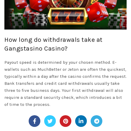
How long do withdrawals take at
Gangstasino Casino?
Payout speed is determined by your chosen method. E-
wallets such as MuchBetter or Jeton are often the quickest,
typically within a day after the casino confirms the request.
Bank transfers and credit card withdrawals usually take
three to five business days. Your first withdrawal will also
require a standard security check, which introduces a bit
of time to the process.