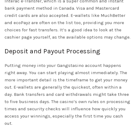
Interac e-Transfer, which is a super common and instant
bank payment method in Canada. Visa and Mastercard
credit cards are also accepted. E-wallets like MuchBetter
and ecoPayz are often on the list too, providing you more
choices for fast transfers. It’s a good idea to look at the
cashier page yourself, as the available options may change.
Deposit and Payout Processing
Putting money into your Gangstasino account happens
right away. You can start playing almost immediately. The
more important detail is the timeframe to get your money
out. E-wallets are generally the quickest, often within a
day. Bank transfers and card withdrawals might take three
to five business days. The casino’s own rules on processing
times and security checks will influence how quickly you
access your winnings, especially the first time you cash
out.