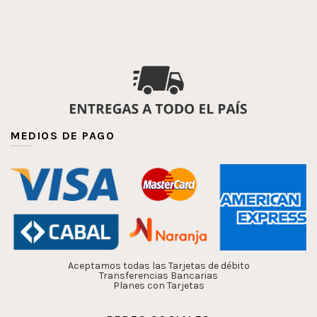
MEDIOS DE PAGO
Aceptamos todas las Tarjetas de débito
Transferencias Bancarias
Planes con Tarjetas