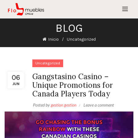
BLOG
Inicio
Uncategorized
Uncategorized
Gangstasino Casino –
06
Unique Promotions for
JUN
Canada Players Today
Posted by
gestion gestion
Leave a comment