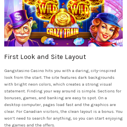
First Look and Site Layout
Gangstasino Casino hits you with a daring, city-inspired
look from the start. The site features dark backgrounds
with bright neon colors, which creates a strong visual
statement. Finding your way around is simple. Sections for
bonuses, games, and banking are easy to spot. On a
desktop computer, pages load fast and the graphics are
clear. For Canadian visitors, the clean layout is a bonus. You
won’t need to search for anything, so you can start enjoying
the games and the offers.