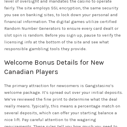
level of oversight and mandates the casino to operate
fairly. The site employs SSL encryption, the same security
you see on banking sites, to lock down your personal and
financial information. The digital games utilize certified
Random Number Generators to ensure every card dealt or
slot spin is random. Before you sign up, pause to verify the
licensing info at the bottom of the site and see what
responsible gambling tools they provide.
Welcome Bonus Details for New
Canadian Players
The primary attraction for newcomers is Gangstasino’s
welcome package. It’s spread out over your initial deposits.
We’ve reviewed the fine print to determine what the deal
really means. Typically, this means a percentage match on
several deposits, which can offer your starting balance a
nice lift. Pay careful attention to the wagering
requirements. These rules tell you how much you need to