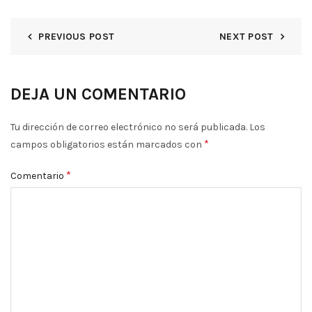
PREVIOUS POST
NEXT POST
DEJA UN COMENTARIO
Tu dirección de correo electrónico no será publicada.
Los
*
campos obligatorios están marcados con
*
Comentario