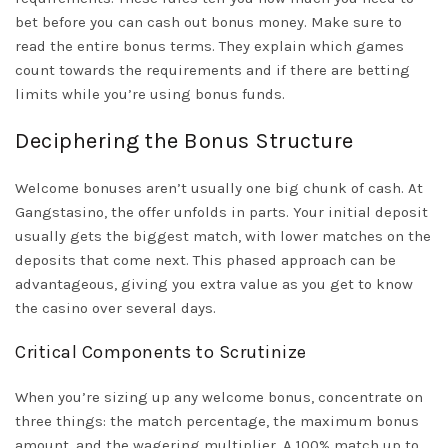
bet before you can cash out bonus money. Make sure to
read the entire bonus terms. They explain which games
count towards the requirements and if there are betting
limits while you’re using bonus funds.
Deciphering the Bonus Structure
Welcome bonuses aren’t usually one big chunk of cash. At
Gangstasino, the offer unfolds in parts. Your initial deposit
usually gets the biggest match, with lower matches on the
deposits that come next. This phased approach can be
advantageous, giving you extra value as you get to know
the casino over several days.
Critical Components to Scrutinize
When you’re sizing up any welcome bonus, concentrate on
three things: the match percentage, the maximum bonus
amount, and the wagering multiplier. A 100% match up to