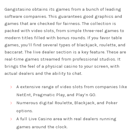
Gangstasino obtains its games from a bunch of leading
software companies. This guarantees good graphics and
games that are checked for fairness. The collection is
packed with video slots, from simple three-reel games to
modern titles filled with bonus rounds. If you favor table
games, you’ll find several types of blackjack, roulette, and
baccarat. The live dealer section is a key feature. These are
real-time games streamed from professional studios. It
brings the feel of a physical casino to your screen, with
actual dealers and the ability to chat.
A extensive range of video slots from companies like
NetEnt, Pragmatic Play, and Play’n GO.
Numerous digital Roulette, Blackjack, and Poker
options.
A full Live Casino area with real dealers running
games around the clock.