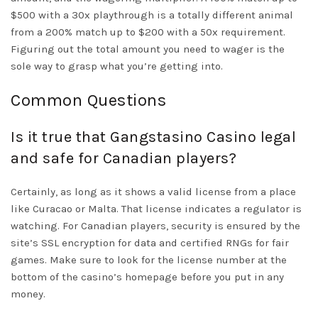
$500 with a 30x playthrough is a totally different animal
from a 200% match up to $200 with a 50x requirement.
Figuring out the total amount you need to wager is the
sole way to grasp what you’re getting into.
Common Questions
Is it true that Gangstasino Casino legal
and safe for Canadian players?
Certainly, as long as it shows a valid license from a place
like Curacao or Malta. That license indicates a regulator is
watching. For Canadian players, security is ensured by the
site’s SSL encryption for data and certified RNGs for fair
games. Make sure to look for the license number at the
bottom of the casino’s homepage before you put in any
money.