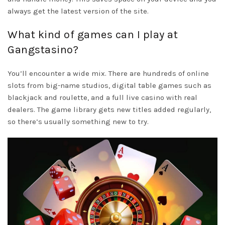
always get the latest version of the site.
What kind of games can I play at
Gangstasino?
You’ll encounter a wide mix. There are hundreds of online
slots from big-name studios, digital table games such as
blackjack and roulette, and a full live casino with real
dealers. The game library gets new titles added regularly,
so there’s usually something new to try.