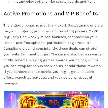
Instant-play options like scratch cards and keno.
Active Promotions and VIP Benefits
The sign-up bonus is just the kickoff. Gangstasino offers a
range of ongoing promotions for existing players. You’ll
regularly find weekly reload bonuses, cashback on your
losses, and free spins for particular slot games. For
Canadians playing consistently, these deals can stretch
your entertainment budget. The casino also has a rewards
or VIP scheme. Playing games awards you points, which
you can swap for bonus cash, spins, or additional rewards.
If you achieve the top levels, you might get exclusive
offers, expedited payouts, and your personal account
manager.