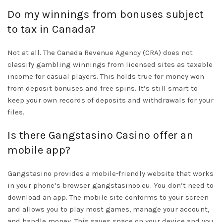
Do my winnings from bonuses subject
to tax in Canada?
Not at all. The Canada Revenue Agency (CRA) does not
classify gambling winnings from licensed sites as taxable
income for casual players. This holds true for money won
from deposit bonuses and free spins. It’s still smart to
keep your own records of deposits and withdrawals for your
files.
Is there Gangstasino Casino offer an
mobile app?
Gangstasino provides a mobile-friendly website that works
in your phone’s browser
gangstasinoo.eu
. You don’t need to
download an app. The mobile site conforms to your screen
and allows you to play most games, manage your account,
and handle money. This saves space on your device and you