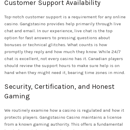
Customer Support Availability
Top-notch customer support is a requirement for any online
casino. Gangstasino provides help primarily through live
chat and email. In our experience, live chat is the top
option for fast answers to pressing questions about
bonuses or technical glitches. What counts is how
promptly they reply and how much they know. While 24/7
chat is excellent, not every casino has it. Canadian players
should review the support hours to make sure help is on
hand when they might need it, bearing time zones in mind.
Security, Certification, and Honest
Gaming
We routinely examine how a casino is regulated and how it
protects players. Gangstasino Casino maintains a license
from a known gaming authority. This offers a fundamental