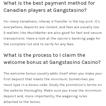
What is the best payment method for
Canadian players at Gangstasino?
For many Canadians, Interac e-Transfer is the top pick. It’s
everywhere, deposits are instant, and fees are usually low.
E-wallets like MuchBetter are also good for fast and secure
transactions. Have a look at the casino’s banking page for
the complete list and to verify for any fees.
What is the process to I claim the
welcome bonus at Gangstasino Casino?
The welcome bonus usually adds itself when you make your
first deposit that meets the minimum. Sometimes you
must type in a bonus code. Study the promotion’s terms on
the website thoroughly. Make sure you know the minimum
deposit and, more importantly, the wagering rules
attached to the bonus.