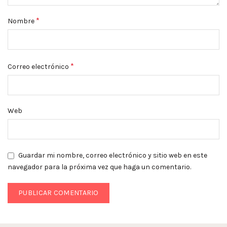
*
Nombre
*
Correo electrónico
Web
Guardar mi nombre, correo electrónico y sitio web en este
navegador para la próxima vez que haga un comentario.