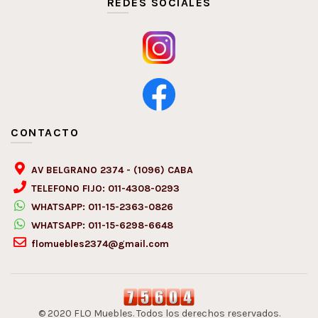
REDES SOCIALES
CONTACTO
AV BELGRANO 2374 - (1096) CABA
TELEFONO FIJO:
011-4308-0293
WHATSAPP:
011-15-2363-0826
WHATSAPP:
011-15-6298-6648
flomuebles2374@gmail.com
© 2020 FLO Muebles. Todos los derechos reservados.