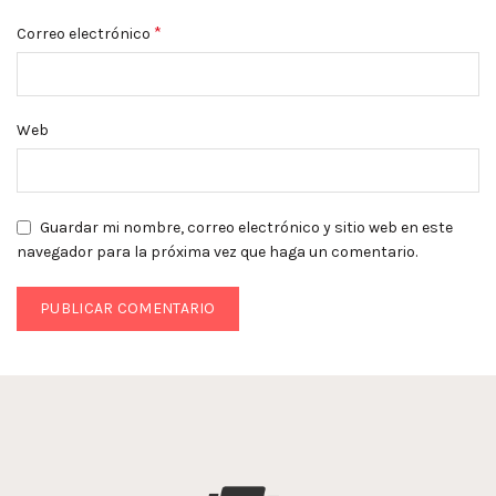
*
Correo electrónico
Web
Guardar mi nombre, correo electrónico y sitio web en este
navegador para la próxima vez que haga un comentario.