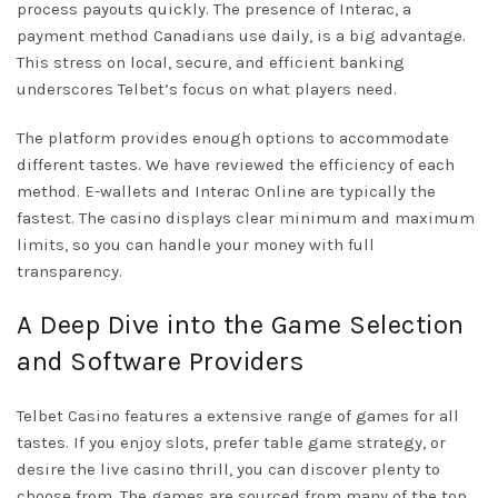
process payouts quickly. The presence of Interac, a
payment method Canadians use daily, is a big advantage.
This stress on local, secure, and efficient banking
underscores Telbet’s focus on what players need.
The platform provides enough options to accommodate
different tastes. We have reviewed the efficiency of each
method. E-wallets and Interac Online are typically the
fastest. The casino displays clear minimum and maximum
limits, so you can handle your money with full
transparency.
A Deep Dive into the Game Selection
and Software Providers
Telbet Casino features a extensive range of games for all
tastes. If you enjoy slots, prefer table game strategy, or
desire the live casino thrill, you can discover plenty to
choose from. The games are sourced from many of the top