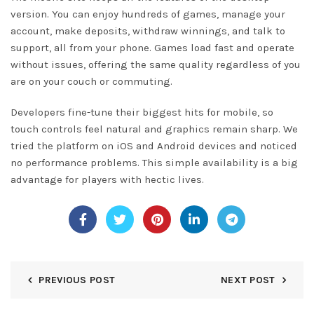
version. You can enjoy hundreds of games, manage your
account, make deposits, withdraw winnings, and talk to
support, all from your phone. Games load fast and operate
without issues, offering the same quality regardless of you
are on your couch or commuting.
Developers fine-tune their biggest hits for mobile, so
touch controls feel natural and graphics remain sharp. We
tried the platform on iOS and Android devices and noticed
no performance problems. This simple availability is a big
advantage for players with hectic lives.
PREVIOUS POST
NEXT POST