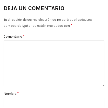
DEJA UN COMENTARIO
Tu dirección de correo electrónico no será publicada.
Los
*
campos obligatorios están marcados con
*
Comentario
*
Nombre