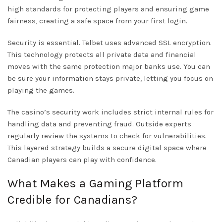
high standards for protecting players and ensuring game
fairness, creating a safe space from your first login.
Security is essential. Telbet uses advanced SSL encryption.
This technology protects all private data and financial
moves with the same protection major banks use. You can
be sure your information stays private, letting you focus on
playing the games.
The casino’s security work includes strict internal rules for
handling data and preventing fraud. Outside experts
regularly review the systems to check for vulnerabilities.
This layered strategy builds a secure digital space where
Canadian players can play with confidence.
What Makes a Gaming Platform
Credible for Canadians?