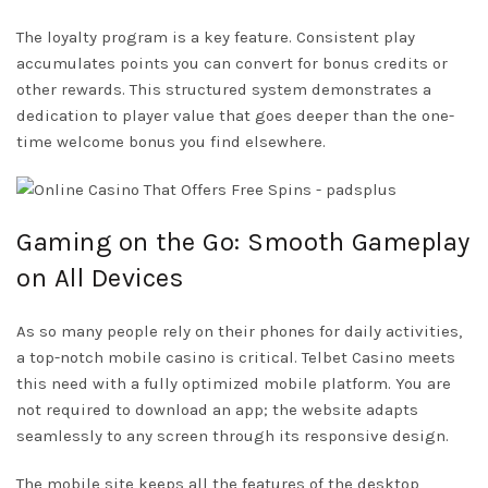
The loyalty program is a key feature. Consistent play
accumulates points you can convert for bonus credits or
other rewards. This structured system demonstrates a
dedication to player value that goes deeper than the one-
time welcome bonus you find elsewhere.
Gaming on the Go: Smooth Gameplay
on All Devices
As so many people rely on their phones for daily activities,
a top-notch mobile casino is critical. Telbet Casino meets
this need with a fully optimized mobile platform. You are
not required to download an app; the website adapts
seamlessly to any screen through its responsive design.
The mobile site keeps all the features of the desktop