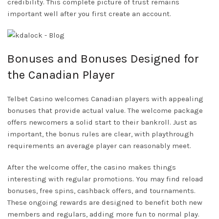
credibility. This complete picture of trust remains
important well after you first create an account.
Bonuses and Bonuses Designed for
the Canadian Player
Telbet Casino welcomes Canadian players with appealing
bonuses that provide actual value. The welcome package
offers newcomers a solid start to their bankroll. Just as
important, the bonus rules are clear, with playthrough
requirements an average player can reasonably meet.
After the welcome offer, the casino makes things
interesting with regular promotions. You may find reload
bonuses, free spins, cashback offers, and tournaments.
These ongoing rewards are designed to benefit both new
members and regulars, adding more fun to normal play.