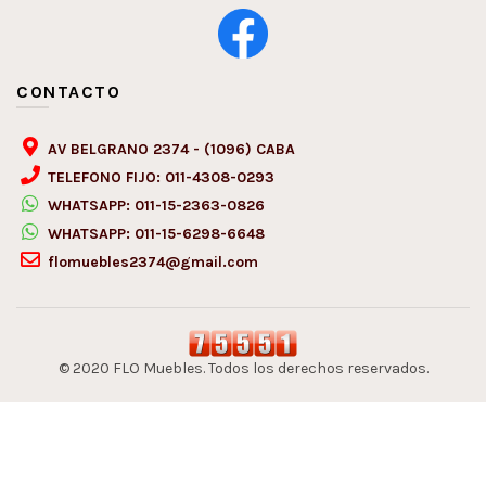
CONTACTO
AV BELGRANO 2374 - (1096) CABA
TELEFONO FIJO:
011-4308-0293
WHATSAPP:
011-15-2363-0826
WHATSAPP:
011-15-6298-6648
flomuebles2374@gmail.com
© 2020 FLO Muebles. Todos los derechos reservados.