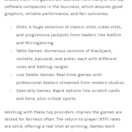
software companies in the business, which assures good
graphics, reliable performance, and fair outcomes.
Slots: A huge selection of classic slots, video slots,
and progressive jackpots from leaders like NetEnt
and Microgaming.
Table Games: Numerous versions of blackjack,
roulette, baccarat, and poker, each with different
rules and betting ranges.
Live Dealer Games: Real-time games with
professional dealers streamed from modern studios.
Specialty Games: Rapid options like scratch cards
and keno, plus virtual sports.
Working with these top providers implies the games are
tested for fairness often. The return-to-player (RTP) rates
are solid, offering a real shot at winning. Games work