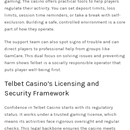
gaming. The casino offers practical tools to help players
regulate their activity. You can set deposit limits, loss
limits, session time reminders, or take a break with self-
exclusion. Building a safe, controlled environment is a core
part of how they operate.
The support team can also spot signs of trouble and can
direct players to professional help from groups like
GamCare. This dual focus on solving issues and preventing
harm shows Telbet is a socially responsible operator that
puts player well-being first.
Telbet Casino’s Licensing and
Security Framework
Confidence in Telbet Casino starts with its regulatory
status. It works under a trusted gaming license, which
means its activities face rigorous oversight and regular
checks. This legal backbone ensures the casino meets