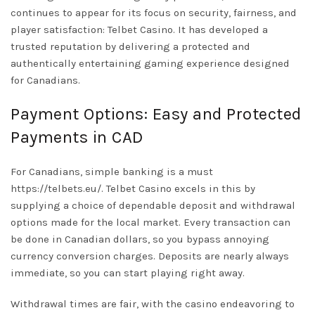
continues to appear for its focus on security, fairness, and
player satisfaction: Telbet Casino. It has developed a
trusted reputation by delivering a protected and
authentically entertaining gaming experience designed
for Canadians.
Payment Options: Easy and Protected
Payments in CAD
For Canadians, simple banking is a must
https://telbets.eu/
. Telbet Casino excels in this by
supplying a choice of dependable deposit and withdrawal
options made for the local market. Every transaction can
be done in Canadian dollars, so you bypass annoying
currency conversion charges. Deposits are nearly always
immediate, so you can start playing right away.
Withdrawal times are fair, with the casino endeavoring to