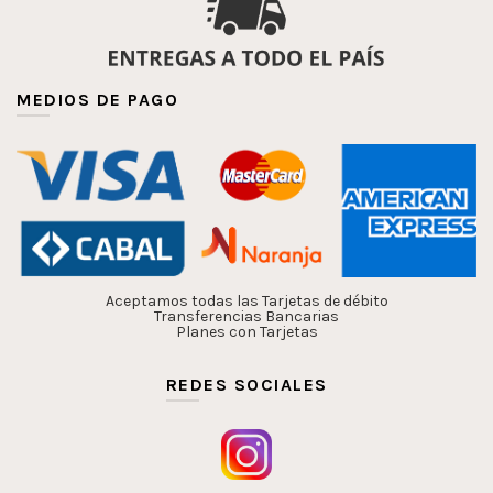
MEDIOS DE PAGO
Aceptamos todas las Tarjetas de débito
Transferencias Bancarias
Planes con Tarjetas
REDES SOCIALES