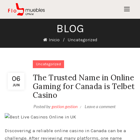
BLOG
Inicio
Uncategorized
Uncategorized
The Trusted Name in Online
06
Gaming for Canada is Telbet
JUN
Casino
Posted by
gestion gestion
Leave a comment
Discovering a reliable online casino in Canada can be a
challenge. After reviewing many platforms, one name