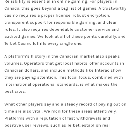
Reliability is essential in online gaming. For players in
Canada, this goes beyond a big list of games. A trustworthy
casino requires a proper license, robust encryption,
transparent support for responsible gaming, and clear
rules. It also requires dependable customer service and
audited games. We look at all of these points carefully, and
Telbet Casino fulfills every single one.
A platform’s history in the Canadian market also speaks
volumes. Operators that get local habits, offer accounts in
Canadian dollars, and include methods like Interac show
they are paying attention. This local focus, combined with
international operational standards, is what makes the
best sites.
What other players say and a steady record of paying out on
time are also vital. We monitor these areas attentively.
Platforms with a reputation of fast withdrawals and
positive user reviews, such as Telbet, establish real