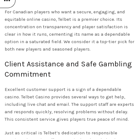
For Canadian players who want a secure, engaging, and
equitable online casino, Telbet is a premier choice. Its
concentration on transparency and player satisfaction is
clear in how it runs, cementing its name as a dependable
option in a saturated field. We consider it a top-tier pick for
both new players and seasoned players.
Client Assistance and Safe Gambling
Commitment
Excellent customer support is a sign of a dependable
casino. Telbet Casino provides several ways to get help,
including live chat and email. The support staff are experts
and responds quickly, resolving problems without delay.
This consistent service gives players true peace of mind.
Just as critical is Telbet’s dedication to responsible