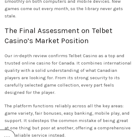
smoothly on both computers and mobile devices. New
games come out every month, so the library never gets
stale.
The Final Assessment on Telbet
Casino’s Market Position
Our in-depth review confirms Telbet Casino as a top and
trusted online casino for Canada. It combines international
quality with a solid understanding of what Canadian
players are looking for. From its strong security to its
carefully selected game collection, every part feels
designed for the player.
The platform functions reliably across all the key areas:
game variety, fair bonuses, easy banking, mobile play, and
support. It sidesteps the common mistake of being great
at one thing but poor at another, offering a comprehensive
and reliable service instead.