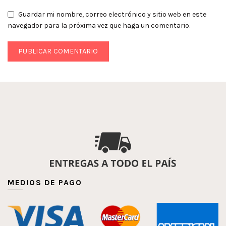
Guardar mi nombre, correo electrónico y sitio web en este
navegador para la próxima vez que haga un comentario.
MEDIOS DE PAGO