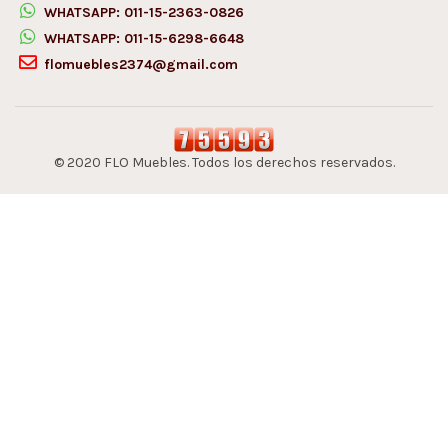
WHATSAPP:
011-15-2363-0826
WHATSAPP:
011-15-6298-6648
flomuebles2374@gmail.com
© 2020 FLO Muebles. Todos los derechos reservados.