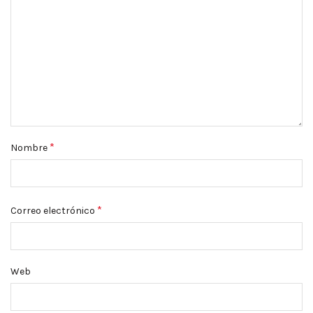
*
Nombre
*
Correo electrónico
Web