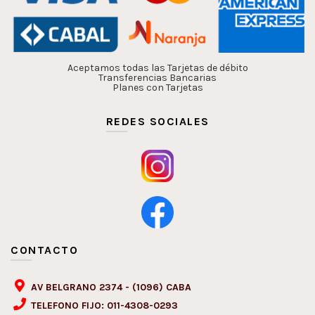
Aceptamos todas las Tarjetas de débito
Transferencias Bancarias
Planes con Tarjetas
REDES SOCIALES
CONTACTO
AV BELGRANO 2374 - (1096) CABA
TELEFONO FIJO:
011-4308-0293