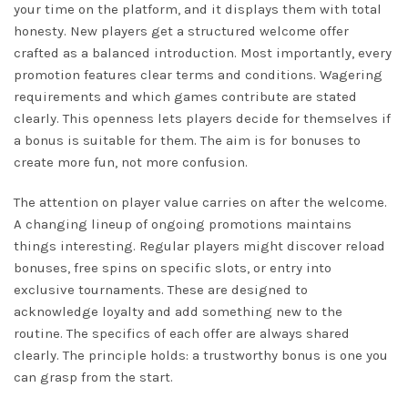
your time on the platform, and it displays them with total
honesty. New players get a structured welcome offer
crafted as a balanced introduction. Most importantly, every
promotion features clear terms and conditions. Wagering
requirements and which games contribute are stated
clearly. This openness lets players decide for themselves if
a bonus is suitable for them. The aim is for bonuses to
create more fun, not more confusion.
The attention on player value carries on after the welcome.
A changing lineup of ongoing promotions maintains
things interesting. Regular players might discover reload
bonuses, free spins on specific slots, or entry into
exclusive tournaments. These are designed to
acknowledge loyalty and add something new to the
routine. The specifics of each offer are always shared
clearly. The principle holds: a trustworthy bonus is one you
can grasp from the start.