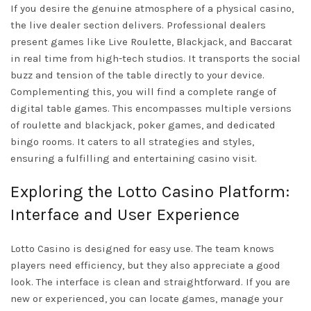
If you desire the genuine atmosphere of a physical casino,
the live dealer section delivers. Professional dealers
present games like Live Roulette, Blackjack, and Baccarat
in real time from high-tech studios. It transports the social
buzz and tension of the table directly to your device.
Complementing this, you will find a complete range of
digital table games. This encompasses multiple versions
of roulette and blackjack, poker games, and dedicated
bingo rooms. It caters to all strategies and styles,
ensuring a fulfilling and entertaining casino visit.
Exploring the Lotto Casino Platform:
Interface and User Experience
Lotto Casino is designed for easy use. The team knows
players need efficiency, but they also appreciate a good
look. The interface is clean and straightforward. If you are
new or experienced, you can locate games, manage your