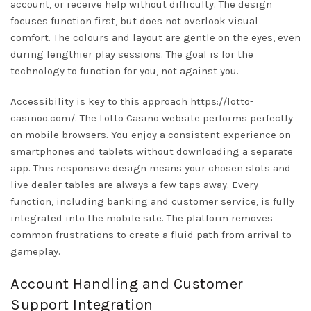
account, or receive help without difficulty. The design
focuses function first, but does not overlook visual
comfort. The colours and layout are gentle on the eyes, even
during lengthier play sessions. The goal is for the
technology to function for you, not against you.
Accessibility is key to this approach
https://lotto-
casinoo.com/
. The Lotto Casino website performs perfectly
on mobile browsers. You enjoy a consistent experience on
smartphones and tablets without downloading a separate
app. This responsive design means your chosen slots and
live dealer tables are always a few taps away. Every
function, including banking and customer service, is fully
integrated into the mobile site. The platform removes
common frustrations to create a fluid path from arrival to
gameplay.
Account Handling and Customer
Support Integration