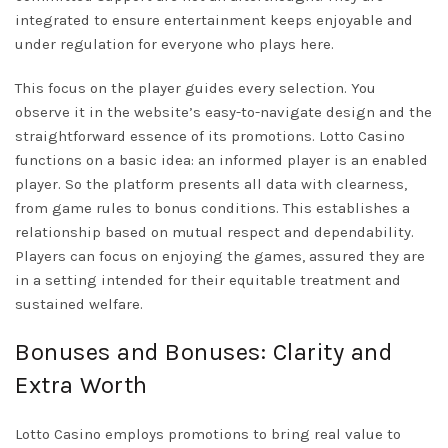
integrated to ensure entertainment keeps enjoyable and
under regulation for everyone who plays here.
This focus on the player guides every selection. You
observe it in the website’s easy-to-navigate design and the
straightforward essence of its promotions. Lotto Casino
functions on a basic idea: an informed player is an enabled
player. So the platform presents all data with clearness,
from game rules to bonus conditions. This establishes a
relationship based on mutual respect and dependability.
Players can focus on enjoying the games, assured they are
in a setting intended for their equitable treatment and
sustained welfare.
Bonuses and Bonuses: Clarity and
Extra Worth
Lotto Casino employs promotions to bring real value to