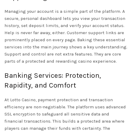
Managing your account is a simple part of the platform. A
secure, personal dashboard lets you view your transaction
history, set deposit limits, and verify your account status.
Help is never far away, either. Customer support links are
prominently placed on every page. Baking these essential
services into the main journey shows a key understanding.
Support and control are not extra features. They are core
parts of a protected and rewarding casino experience.
Banking Services: Protection,
Rapidity, and Comfort
At Lotto Casino, payment protection and transaction
efficiency are non-negotiable. The platform uses advanced
SSL encryption to safeguard all sensitive data and
financial transactions. This builds a protected area where
players can manage their funds with certainty. The