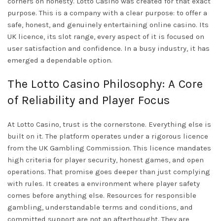
corners on honesty. Lotto Casino was created for that exact
purpose. This is a company with a clear purpose: to offer a
safe, honest, and genuinely entertaining online casino. Its
UK licence, its slot range, every aspect of it is focused on
user satisfaction and confidence. In a busy industry, it has
emerged a dependable option.
The Lotto Casino Philosophy: A Core
of Reliability and Player Focus
At Lotto Casino, trust is the cornerstone. Everything else is
built on it. The platform operates under a rigorous licence
from the UK Gambling Commission. This licence mandates
high criteria for player security, honest games, and open
operations. That promise goes deeper than just complying
with rules. It creates a environment where player safety
comes before anything else. Resources for responsible
gambling, understandable terms and conditions, and
committed support are not an afterthought. They are