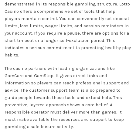
demonstrated in its responsible gambling structure. Lotto
Casino offers a comprehensive set of tools that help
players maintain control. You can conveniently set deposit
limits, loss limits, wager limits, and session reminders in
your account. If you require a pause, there are options for a
short timeout or a longer self-exclusion period. This
indicates a serious commitment to promoting healthy play
habits.
The casino partners with leading organizations like
GamCare and GamStop. It gives direct links and
information so players can reach professional support and
advice. The customer support team is also prepared to
guide people towards these tools and extend help. This
preventive, layered approach shows a core belief. A
responsible operator must deliver more than games. It
must make available the resources and support to keep
gambling a safe leisure activity.