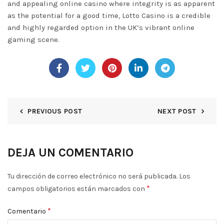
and appealing online casino where integrity is as apparent
as the potential for a good time, Lotto Casino is a credible
and highly regarded option in the UK’s vibrant online
gaming scene.
PREVIOUS POST
NEXT POST
DEJA UN COMENTARIO
Tu dirección de correo electrónico no será publicada.
Los
*
campos obligatorios están marcados con
*
Comentario