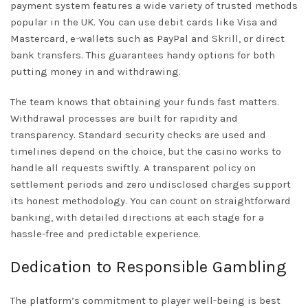
payment system features a wide variety of trusted methods
popular in the UK. You can use debit cards like Visa and
Mastercard, e-wallets such as PayPal and Skrill, or direct
bank transfers. This guarantees handy options for both
putting money in and withdrawing.
The team knows that obtaining your funds fast matters.
Withdrawal processes are built for rapidity and
transparency. Standard security checks are used and
timelines depend on the choice, but the casino works to
handle all requests swiftly. A transparent policy on
settlement periods and zero undisclosed charges support
its honest methodology. You can count on straightforward
banking, with detailed directions at each stage for a
hassle-free and predictable experience.
Dedication to Responsible Gambling
The platform’s commitment to player well-being is best