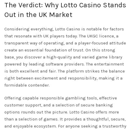
The Verdict: Why Lotto Casino Stands
Out in the UK Market
Considering everything, Lotto Casino is notable for factors
that resonate with UK players today. The UKGC licence, a
transparent way of operating, and a player-focused attitude
create an essential foundation of trust. On this strong
base, you discover a high-quality and varied game library
powered by leading software providers. The entertainment
is both excellent and fair. The platform strikes the balance
right between excitement and responsibility, making it a
formidable contender.
Offering capable responsible gambling tools, effective
customer support, and a selection of secure banking
options rounds out the picture. Lotto Casino offers more
than a selection of games. It provides a thoughtful, secure,
and enjoyable ecosystem. For anyone seeking a trustworthy