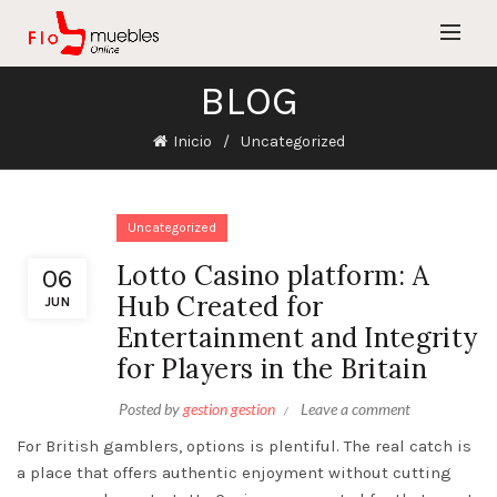
BLOG
Inicio
Uncategorized
Uncategorized
Lotto Casino platform: A
06
Hub Created for
JUN
Entertainment and Integrity
for Players in the Britain
Posted by
gestion gestion
Leave a comment
For British gamblers, options is plentiful. The real catch is
a place that offers authentic enjoyment without cutting