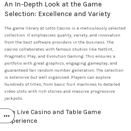
An In-Depth Look at the Game
Selection: Excellence and Variety
The game library at Lotto Casino is a meticulously selected
collection. It emphasizes quality, variety, and innovation
from the best software providers in the business. The
casino collaborates with famous studios like NetEnt,
Pragmatic Play, and Evolution Gaming. This ensures a
portfolio with great graphics, engaging gameplay, and
guaranteed fair random number generation. The selection
is extensive but well organised. Players can explore
hundreds of titles, from basic fruit machines to detailed
video slots with rich stories and massive progressive
jackpots.
The Live Casino and Table Game
Experience