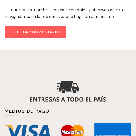
Guardar mi nombre, correo electrónico y sitio web en este
navegador para la próxima vez que haga un comentario.
MEDIOS DE PAGO