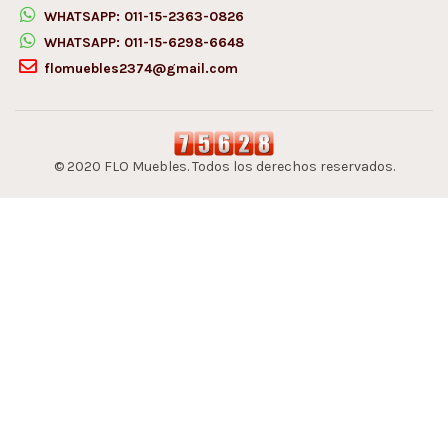
WHATSAPP:
011-15-2363-0826
WHATSAPP:
011-15-6298-6648
flomuebles2374@gmail.com
© 2020 FLO Muebles. Todos los derechos reservados.