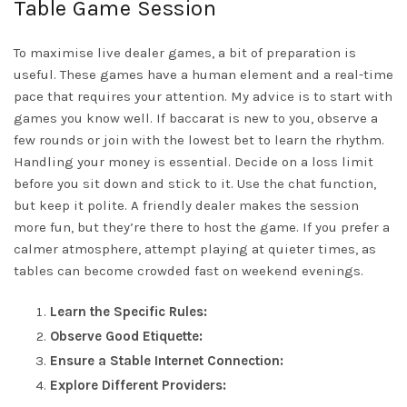
Table Game Session
To maximise live dealer games, a bit of preparation is
useful. These games have a human element and a real-time
pace that requires your attention. My advice is to start with
games you know well. If baccarat is new to you, observe a
few rounds or join with the lowest bet to learn the rhythm.
Handling your money is essential. Decide on a loss limit
before you sit down and stick to it. Use the chat function,
but keep it polite. A friendly dealer makes the session
more fun, but they’re there to host the game. If you prefer a
calmer atmosphere, attempt playing at quieter times, as
tables can become crowded fast on weekend evenings.
Learn the Specific Rules:
Observe Good Etiquette:
Ensure a Stable Internet Connection:
Explore Different Providers: