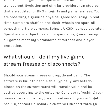
transparent. Evolution and similar providers run studios
that are audited for RNG integrity and game fairness. You
are observing a genuine physical game occurring in real
time. Cards are shuffled and dealt, wheels are spun, all
beneath multiple cameras. Being a UKGC-licensed operator,
Spinshark is subject to strict supervision, guaranteeing
all games meet high standards of fairness and player
protection.
What should I do if my live game
stream freezes or disconnects?
Should your stream freeze or drop, do not panic. The
software is built to handle this. Typically, any bets you
placed on the current round will remain valid and be
settled according to the outcome. Consider refreshing your
browser or reconnecting to your network. If you can’t get
back in, contact Spinshark’s customer support through