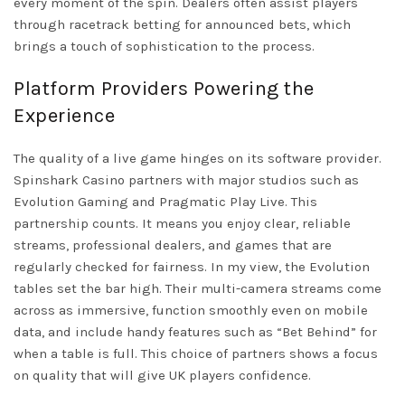
every moment of the spin. Dealers often assist players
through racetrack betting for announced bets, which
brings a touch of sophistication to the process.
Platform Providers Powering the
Experience
The quality of a live game hinges on its software provider.
Spinshark Casino partners with major studios such as
Evolution Gaming and Pragmatic Play Live. This
partnership counts. It means you enjoy clear, reliable
streams, professional dealers, and games that are
regularly checked for fairness. In my view, the Evolution
tables set the bar high. Their multi-camera streams come
across as immersive, function smoothly even on mobile
data, and include handy features such as “Bet Behind” for
when a table is full. This choice of partners shows a focus
on quality that will give UK players confidence.