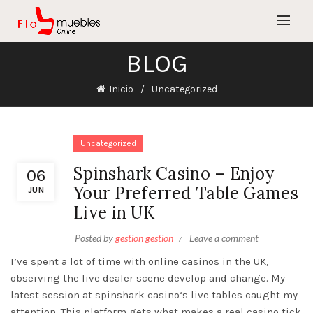
BLOG
Inicio
Uncategorized
Uncategorized
Spinshark Casino – Enjoy
06
Your Preferred Table Games
JUN
Live in UK
Posted by
gestion gestion
Leave a comment
I’ve spent a lot of time with online casinos in the UK,
observing the live dealer scene develop and change. My
latest session at
spinshark casino
‘s live tables caught my
attention. This platform gets what makes a real casino tick