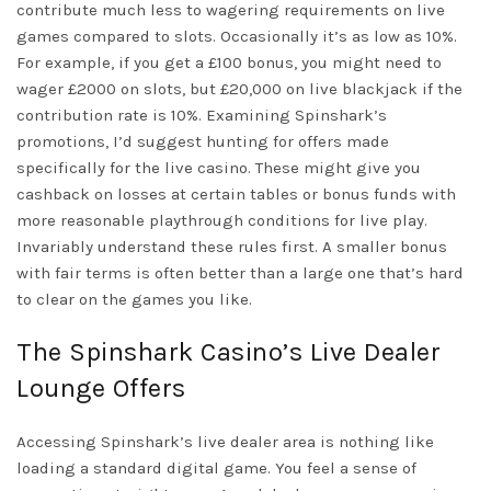
contribute much less to wagering requirements on live
games compared to slots. Occasionally it’s as low as 10%.
For example, if you get a £100 bonus, you might need to
wager £2000 on slots, but £20,000 on live blackjack if the
contribution rate is 10%. Examining Spinshark’s
promotions, I’d suggest hunting for offers made
specifically for the live casino. These might give you
cashback on losses at certain tables or bonus funds with
more reasonable playthrough conditions for live play.
Invariably understand these rules first. A smaller bonus
with fair terms is often better than a large one that’s hard
to clear on the games you like.
The Spinshark Casino’s Live Dealer
Lounge Offers
Accessing Spinshark’s live dealer area is nothing like
loading a standard digital game. You feel a sense of