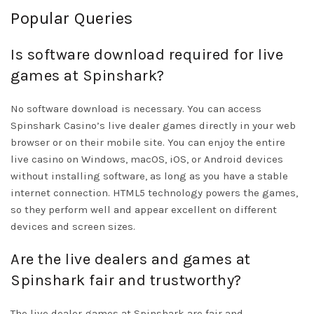
Popular Queries
Is software download required for live
games at Spinshark?
No software download is necessary. You can access
Spinshark Casino’s live dealer games directly in your web
browser or on their mobile site. You can enjoy the entire
live casino on Windows, macOS, iOS, or Android devices
without installing software, as long as you have a stable
internet connection. HTML5 technology powers the games,
so they perform well and appear excellent on different
devices and screen sizes.
Are the live dealers and games at
Spinshark fair and trustworthy?
The live dealer games at Spinshark are fair and