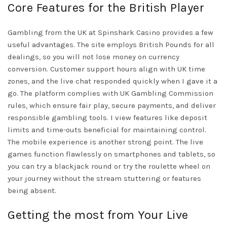
Core Features for the British Player
Gambling from the UK at Spinshark Casino provides a few
useful advantages. The site employs British Pounds for all
dealings, so you will not lose money on currency
conversion. Customer support hours align with UK time
zones, and the live chat responded quickly when I gave it a
go. The platform complies with UK Gambling Commission
rules, which ensure fair play, secure payments, and deliver
responsible gambling tools. I view features like deposit
limits and time-outs beneficial for maintaining control.
The mobile experience is another strong point. The live
games function flawlessly on smartphones and tablets, so
you can try a blackjack round or try the roulette wheel on
your journey without the stream stuttering or features
being absent.
Getting the most from Your Live