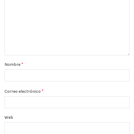
*
Nombre
*
Correo electrónico
Web