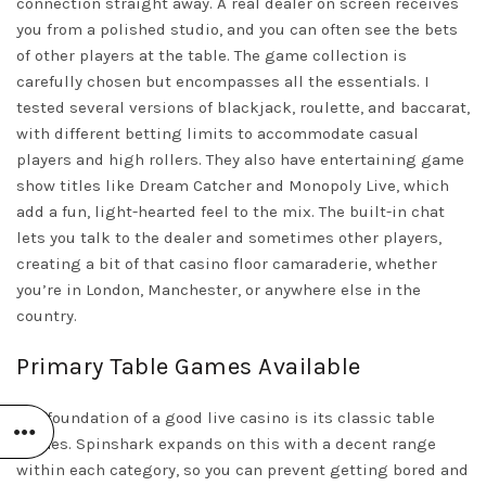
connection straight away. A real dealer on screen receives
you from a polished studio, and you can often see the bets
of other players at the table. The game collection is
carefully chosen but encompasses all the essentials. I
tested several versions of blackjack, roulette, and baccarat,
with different betting limits to accommodate casual
players and high rollers. They also have entertaining game
show titles like Dream Catcher and Monopoly Live, which
add a fun, light-hearted feel to the mix. The built-in chat
lets you talk to the dealer and sometimes other players,
creating a bit of that casino floor camaraderie, whether
you’re in London, Manchester, or anywhere else in the
country.
Primary Table Games Available
The foundation of a good live casino is its classic table
games. Spinshark expands on this with a decent range
within each category, so you can prevent getting bored and