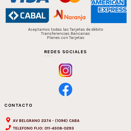
Aceptamos todas las Tarjetas de débito
Transferencias Bancarias
Planes con Tarjetas
REDES SOCIALES
CONTACTO
AV BELGRANO 2374 - (1096) CABA
TELEFONO FIJO:
011-4308-0293