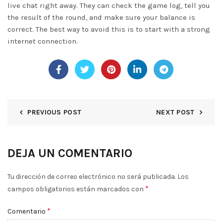
live chat right away. They can check the game log, tell you
the result of the round, and make sure your balance is
correct. The best way to avoid this is to start with a strong
internet connection.
PREVIOUS POST
NEXT POST
DEJA UN COMENTARIO
Tu dirección de correo electrónico no será publicada.
Los
*
campos obligatorios están marcados con
*
Comentario