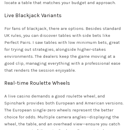
locate a table that matches your budget and approach.
Live Blackjack Variants
For fans of blackjack, there are options. Besides standard
UK rules, you can discover tables with side bets like
Perfect Pairs. I saw tables with low minimum bets, great
for trying out strategies, alongside higher-stakes
environments. The dealers keep the game moving at a
good clip, managing everything with a professional ease
that renders the session enjoyable.
Real-time Roulette Wheels
A live casino demands a good roulette wheel, and
Spinshark provides both European and American versions.
The European single-zero wheels represent the better
choice for odds. Multiple camera angles—displaying the
wheel, the table, and an overhead view—ensure you catch