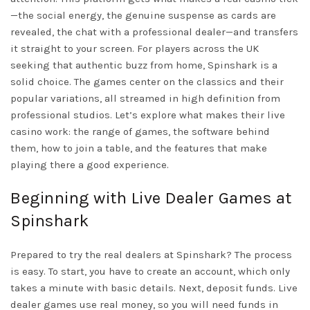
—the social energy, the genuine suspense as cards are
revealed, the chat with a professional dealer—and transfers
it straight to your screen. For players across the UK
seeking that authentic buzz from home, Spinshark is a
solid choice. The games center on the classics and their
popular variations, all streamed in high definition from
professional studios. Let’s explore what makes their live
casino work: the range of games, the software behind
them, how to join a table, and the features that make
playing there a good experience.
Beginning with Live Dealer Games at
Spinshark
Prepared to try the real dealers at Spinshark? The process
is easy. To start, you have to create an account, which only
takes a minute with basic details. Next, deposit funds. Live
dealer games use real money, so you will need funds in