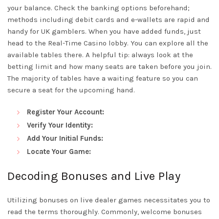
your balance. Check the banking options beforehand;
methods including debit cards and e-wallets are rapid and
handy for UK gamblers. When you have added funds, just
head to the Real-Time Casino lobby. You can explore all the
available tables there. A helpful tip: always look at the
betting limit and how many seats are taken before you join.
The majority of tables have a waiting feature so you can
secure a seat for the upcoming hand.
Register Your Account:
Verify Your Identity:
Add Your Initial Funds:
Locate Your Game:
Decoding Bonuses and Live Play
Utilizing bonuses on live dealer games necessitates you to
read the terms thoroughly. Commonly, welcome bonuses